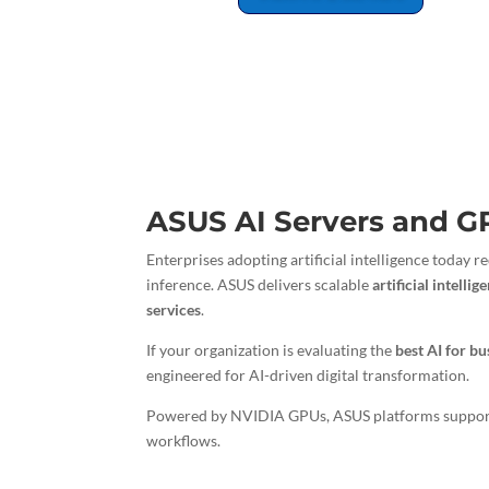
ASUS AI Servers and G
Enterprises adopting artificial intelligence today
inference. ASUS delivers scalable
artificial intelli
services
.
If your organization is evaluating the
best AI for bu
engineered for AI-driven digital transformation.
Powered by NVIDIA GPUs, ASUS platforms suppo
workflows.