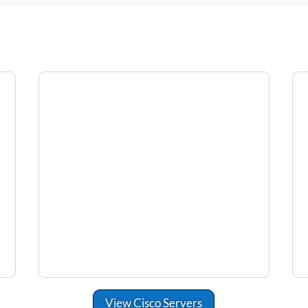
View Cisco Servers