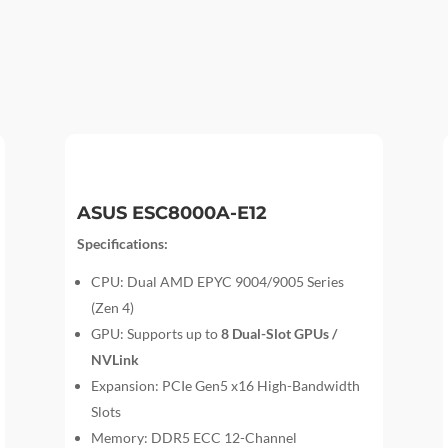
ASUS ESC8000A-E12
Specifications:
CPU: Dual AMD EPYC 9004/9005 Series
(Zen 4)
GPU: Supports up to
8 Dual-Slot GPUs /
NVLink
Expansion: PCIe Gen5 x16 High-Bandwidth
Slots
Memory: DDR5 ECC 12-Channel