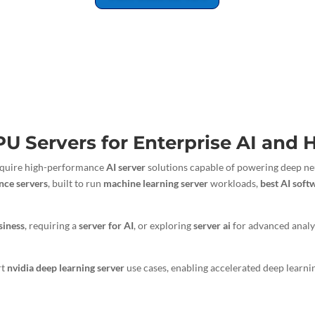
PU Servers for Enterprise AI and
 require high-performance
AI server
solutions capable of powering deep neu
gence servers
, built to run
machine learning server
workloads,
best AI soft
siness
, requiring a
server for AI
, or exploring
server ai
for advanced analy
rt
nvidia deep learning server
use cases, enabling accelerated deep learni