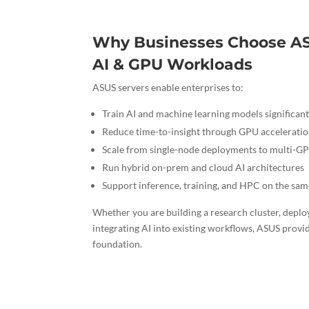
Why Businesses Choose AS
AI & GPU Workloads
ASUS servers enable enterprises to:
Train AI and machine learning models significant
Reduce time-to-insight through GPU accelerati
Scale from single-node deployments to multi-GP
Run hybrid on-prem and cloud AI architectures
Support inference, training, and HPC on the sa
Whether you are building a research cluster, deploy
integrating AI into existing workflows, ASUS provi
foundation.