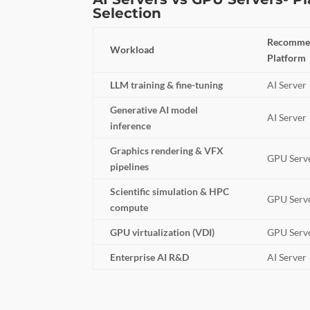
Selection
Recomme
Workload
Platform
LLM training & fine-tuning
AI Server
Generative AI model
AI Server
inference
Graphics rendering & VFX
GPU Serv
pipelines
Scientific simulation & HPC
GPU Serv
compute
GPU virtualization (VDI)
GPU Serv
Enterprise AI R&D
AI Server