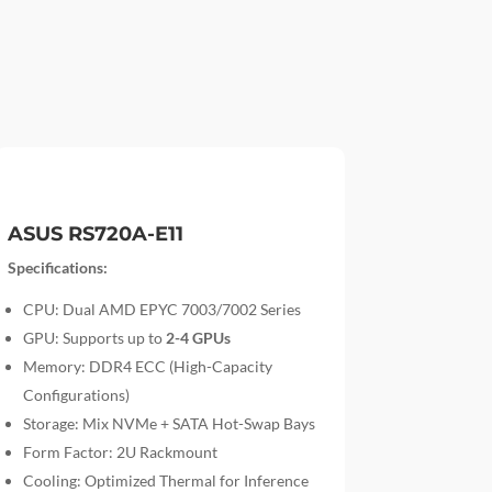
ASUS RS720A-E11
Specifications:
CPU: Dual AMD EPYC 7003/7002 Series
GPU: Supports up to
2-4 GPUs
Memory: DDR4 ECC (High-Capacity
Configurations)
Storage: Mix NVMe + SATA Hot-Swap Bays
Form Factor: 2U Rackmount
Cooling: Optimized Thermal for Inference