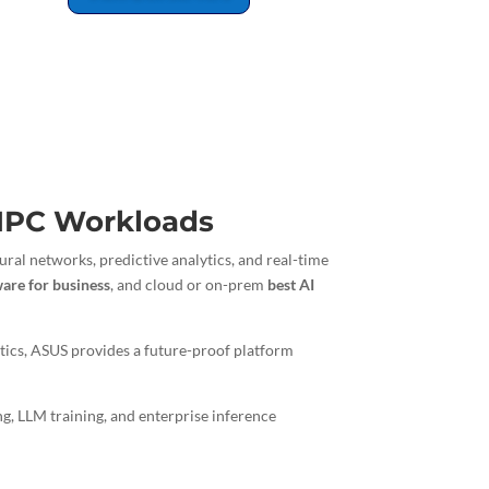
 HPC Workloads
ral networks, predictive analytics, and real-time
ware for business
, and cloud or on-prem
best AI
tics, ASUS provides a future-proof platform
ng, LLM training, and enterprise inference