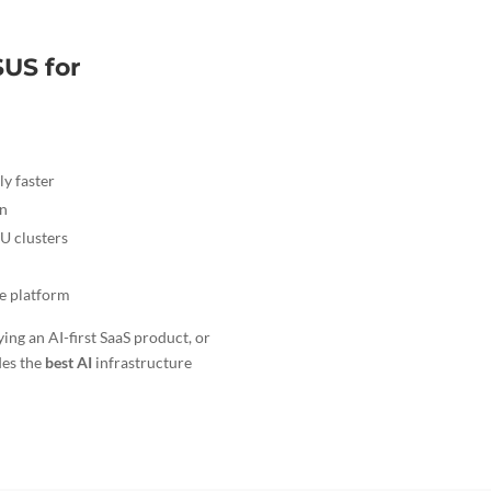
US for
ly faster
on
U clusters
me platform
ing an AI-first SaaS product, or
des the
best AI
infrastructure