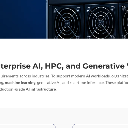
nterprise AI, HPC, and Generativ
quirements across industries. To support modern
AI workloads
, organiza
ng,
machine learning
, generative AI, and real-time inference. These platfo
oduction-grade
AI infrastructure
.