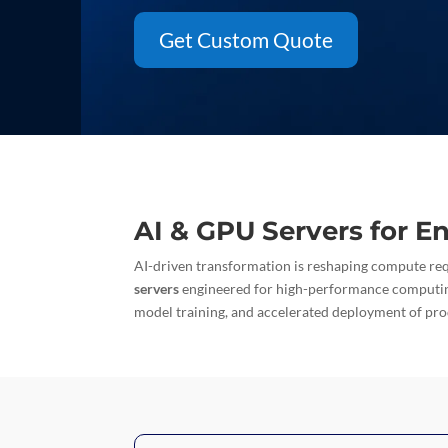
Get Custom Quote
AI & GPU Servers for E
AI-driven transformation is reshaping compute re
servers
engineered for high-performance computi
model training, and accelerated deployment of pr