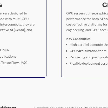
s
G
ervers
designed to
GPU servers
utilize graphica
pped with multi-GPU
performance for both AI an
interconnects, they are
cost-effective platforms fo
rative AI (GenAI)
, and
engineering, and GPU-accele
Key Capabilities
High parallel compute th
d DNNs
GPU virtualization
for mu
pplications
Rendering and post-produ
, TensorFlow, JAX)
Flexible deployment acro
latform
Organizations deploying
AI and GPU compute
gai