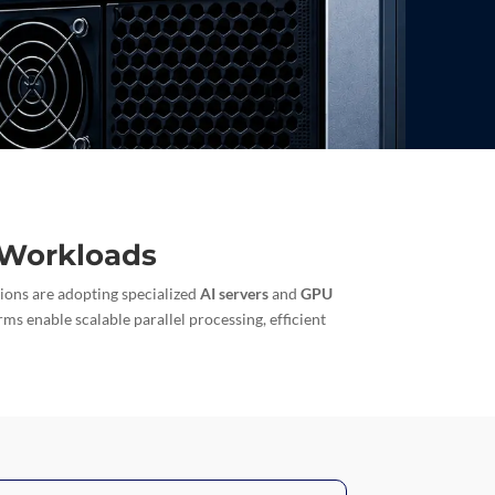
e Workloads
tions are adopting specialized
AI servers
and
GPU
rms enable scalable parallel processing, efficient