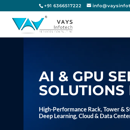
+91 6366517222
info@vaysinfo
AI & GPU SE
SOLUTIONS 
High-Performance Rack, Tower & St
Deep Learning, Cloud & Data Cente