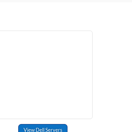
View Dell Servers