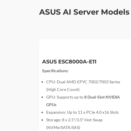
ASUS AI Server Models
ASUS ESC8000A-E11
Specifications:
CPU: Dual AMD EPYC 7002/7003 Series
(High Core Count)
GPU: Supports up to
8 Dual-Slot NVIDIA
GPUs
Expansion: Up to 11 x PCIe 4.0 x16 Slots
Storage: 8 x 2.5″/3.5″ Hot-Swap
(NVMe/SATA/SAS)