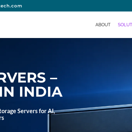
tech.com
ABOUT
SOLUT
RVERS –
IN INDIA
orage Servers for AI,
rs