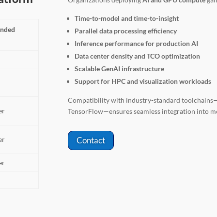
Time-to-model and time-to-insight
nded
Parallel data processing efficiency
Inference performance for production AI
Data center density and TCO optimization
Scalable GenAI infrastructure
Support for HPC and visualization workloads
Compatibility with industry-standard toolchai
er
TensorFlow—ensures seamless integration into 
er
Contact
er