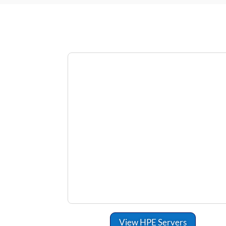
View HPE Servers