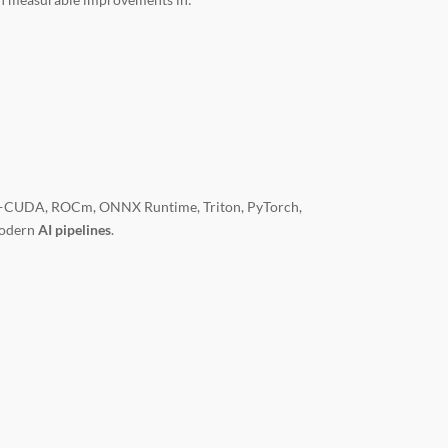
ns—CUDA, ROCm, ONNX Runtime, Triton, PyTorch,
modern
AI pipelines
.