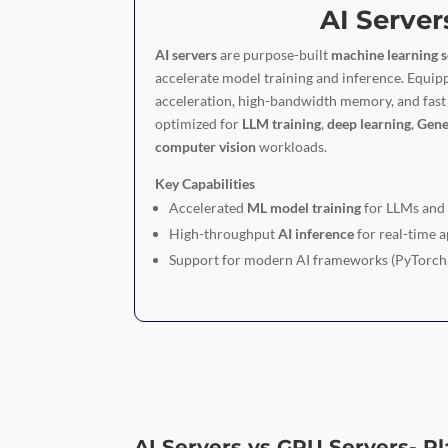
AI Server
AI servers
are purpose-built
machine learning s
accelerate model training and inference. Equi
acceleration, high-bandwidth memory, and fast 
optimized for
LLM training
,
deep learning
,
Gene
computer vision
workloads.
Key Capabilities
Accelerated
ML model training
for LLMs an
High-throughput
AI inference
for real-time a
Support for modern AI frameworks (PyTorch
AI Servers vs GPU Servers- P