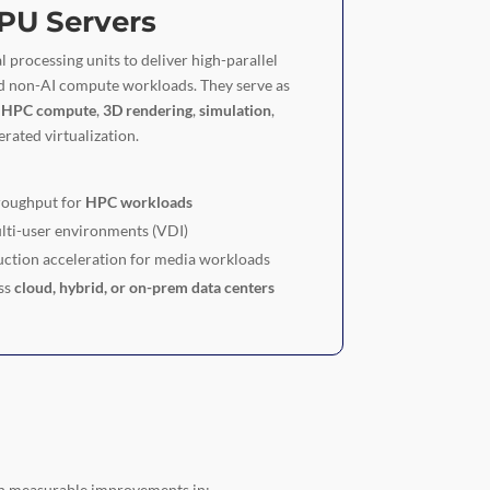
PU Servers
l processing units to deliver high-parallel
d non-AI compute workloads. They serve as
r
HPC compute
,
3D rendering
,
simulation
,
rated virtualization.
roughput for
HPC workloads
lti-user environments (VDI)
ction acceleration for media workloads
ss
cloud, hybrid, or on-prem data centers
n measurable improvements in: