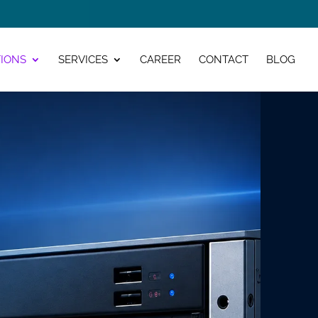
IONS
SERVICES
CAREER
CONTACT
BLOG