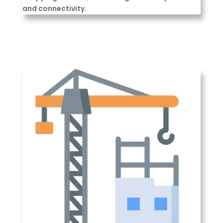
and connectivity.