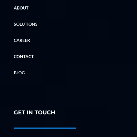
ABOUT
SOLUTIONS
CAREER
CONTACT
BLOG
GET IN TOUCH