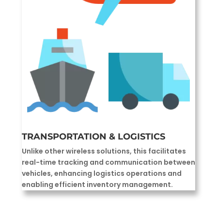
TRANSPORTATION & LOGISTICS
Unlike other wireless solutions, this facilitates
real-time tracking and communication between
vehicles, enhancing logistics operations and
enabling efficient inventory management.