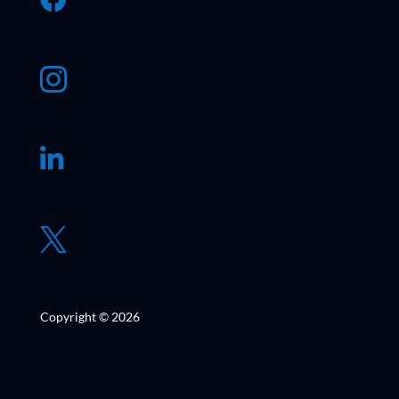



Copyright © 2026