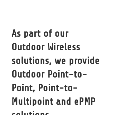
As part of our
Outdoor Wireless
solutions, we provide
Outdoor Point-to-
Point, Point-to-
Multipoint and ePMP