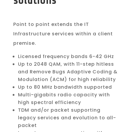
solutions
Point to point extends the IT
Infrastructure services within a client
premise.
Licensed frequency bands 6-42 GHz
Up to 2048 QAM, with 11-step hitless
and Remove Bugs Adaptive Coding &
Modulation (ACM) for high reliability
Up to 80 MHz bandwidth supported
Multi-gigabits radio capacity with
high spectral efficiency
TDM and/or packet supporting
legacy services and evolution to all-
packet