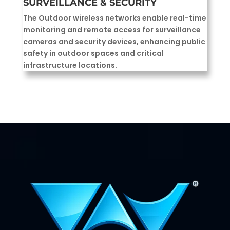
SURVEILLANCE & SECURITY
The Outdoor wireless networks enable real-time
monitoring and remote access for surveillance
cameras and security devices, enhancing public
safety in outdoor spaces and critical
infrastructure locations.