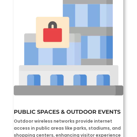
PUBLIC SPACES & OUTDOOR EVENTS
Outdoor wireless networks provide internet
access in public areas like parks, stadiums, and
shopping centers, enhancing visitor experience