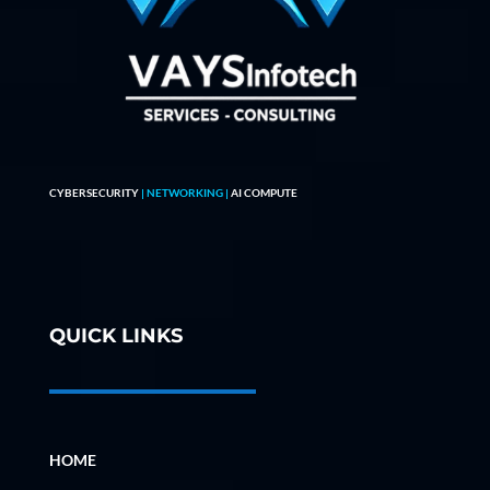
CYBERSECURITY
| NETWORKING |
AI COMPUTE
QUICK LINKS
HOME