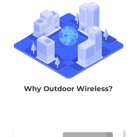
Why Outdoor Wireless?