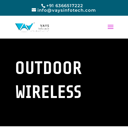
+91 6366517222
info@vaysinfotech.com
OUTDOOR
WIRELESS