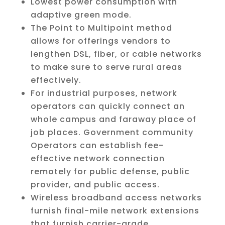
Lowest power consumption with
adaptive green mode.
The Point to Multipoint method
allows for offerings vendors to
lengthen DSL, fiber, or cable networks
to make sure to serve rural areas
effectively.
For industrial purposes, network
operators can quickly connect an
whole campus and faraway place of
job places. Government community
Operators can establish fee-
effective network connection
remotely for public defense, public
provider, and public access.
Wireless broadband access networks
furnish final-mile network extensions
that furnish carrier-grade