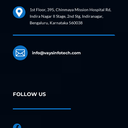
1st Floor, 395, Chinmaya Mission Hospital Rd,

Indira Nagar II Stage, 2nd Stg, Indiranagar,
Bengaluru, Karnataka 560038

info@vaysinfotech.com
FOLLOW US
