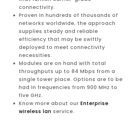
connectivity.
Proven in hundreds of thousands of
networks worldwide, the approach
supplies steady and reliable
efficiency that may be swiftly
deployed to meet connectivity
necessities.
Modules are on hand with total
throughputs up to 84 Mbps from a
single tower place. Options are to be
had in frequencies from 900 MHz to
five GHz.
Know more about our
Enterprise
wireless lan
service.