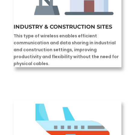
INDUSTRY & CONSTRUCTION SITES
This type of wireless enables efficient
communication and data sharing in industrial
and construction settings, improving
productivity and flexibility without the need for
physical cables.