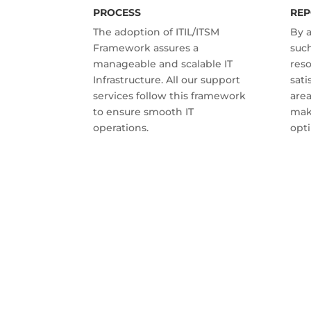
PROCESS
REP
The adoption of ITIL/ITSM
By 
Framework assures a
such
manageable and scalable IT
res
Infrastructure. All our support
sati
services follow this framework
are
to ensure smooth IT
mak
operations.
opti