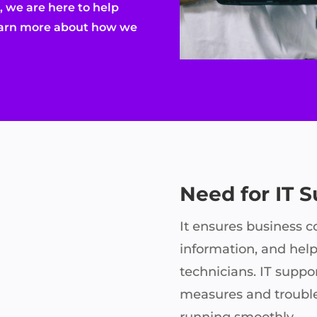
 we are here to help
learn more about how we
Need for IT 
It ensures business co
information, and help
technicians. IT suppor
measures and troubl
running smoothly.