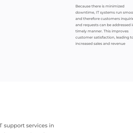
Because there is minimized
downtime, IT systems run smoo
and therefore customers inquiri
and requests can be addressed i
timely manner. This improves
customer satisfaction, leading t
increased sales and revenue
T support services in