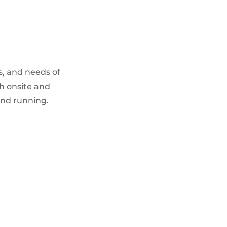
s, and needs of
h onsite and
and running.
IT SECURITY SERVICES
Firewall management & configuration
Vulnerability scanning and
management
Intrusion detection & prevention
Security policy development and
consulting
Incident response and recovery