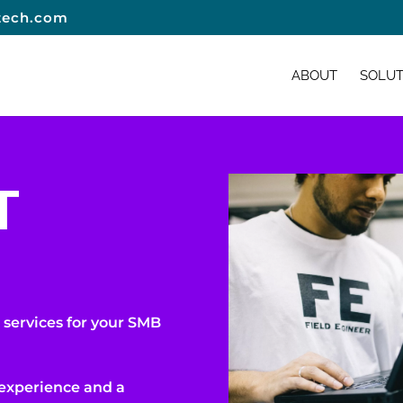
tech.com
ABOUT
SOLUT
T
 services for your SMB
 experience and a