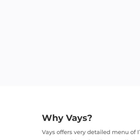
Why Vays?
Vays offers very detailed menu of I