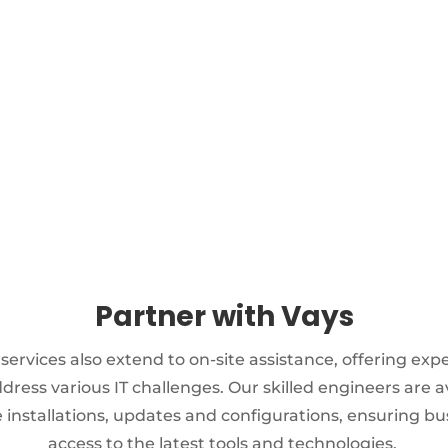
IT ASSET MANAGEMENT
Server & storage support
Administration of hardware &
software
Updating all software versions
Partner with Vays
 services also extend to on-site assistance, offering exp
dress various IT challenges. Our skilled engineers are a
 installations, updates and configurations, ensuring b
access to the latest tools and technologies.