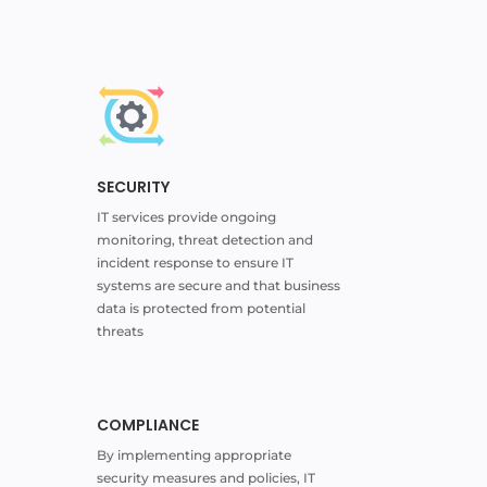
SECURITY
IT services provide ongoing
monitoring, threat detection and
incident response to ensure IT
systems are secure and that business
data is protected from potential
threats
COMPLIANCE
By implementing appropriate
security measures and policies, IT