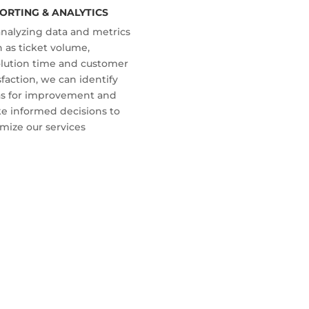
ORTING & ANALYTICS
analyzing data and metrics
 as ticket volume,
olution time and customer
sfaction, we can identify
as for improvement and
e informed decisions to
mize our services