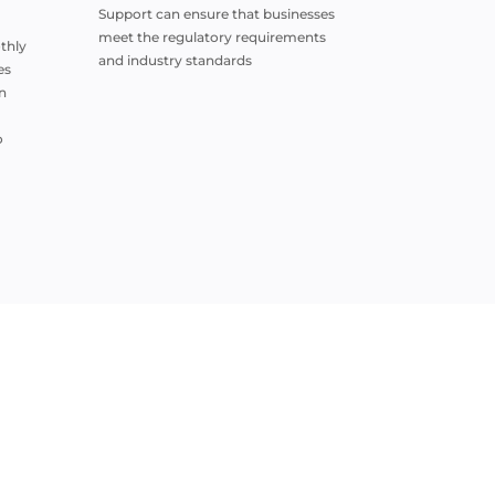
Support can ensure that businesses
meet the regulatory requirements
thly
and industry standards
es
n
o