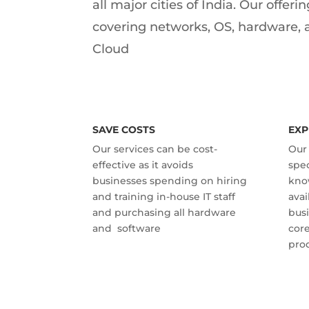
all major cities of India. Our offer
covering networks, OS, hardware, 
Cloud
SAVE COSTS
EXP
Our services can be cost-
Our 
effective as it avoids
spec
businesses spending on hiring
kno
and training in-house IT staff
avai
and purchasing all hardware
busi
and software
core
prod