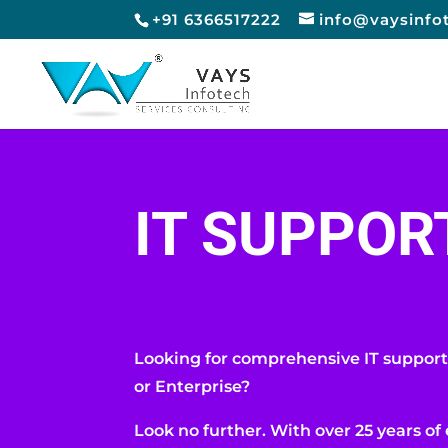
+91 6366517222
info@vaysinfo
IT SUPPOR
Looking for comprehensive IT support
or Enterprise?
Look no further. With over 25 years of