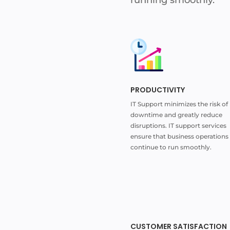
PRODUCTIVITY
IT Support minimizes the risk of
downtime and greatly reduce
disruptions. IT support services
ensure that business operations
continue to run smoothly.
CUSTOMER SATISFACTION