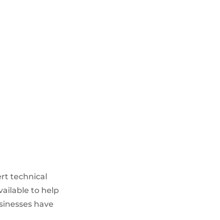
PROCUREMENT SERVICES
Sourcing suitable products from
multiple parties
Assistance in procurement
within approved frameworks
Network Asset audits
ert technical
vailable to help
usinesses have