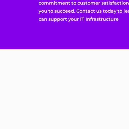
commitment to customer satisfaction,
you to succeed. Contact us today to 
can support your IT Infrastructure