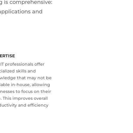
ing is comprehensive:
applications and
ERTISE
IT professionals offer
ialized skills and
wledge that may not be
lable in-house, allowing
nesses to focus on their
. This improves overall
uctivity and efficiency