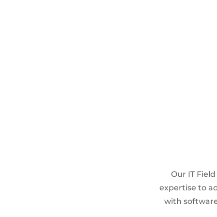
CLOUD SERVICES
Microsoft 365 Managed services
Identity and Access
management
Cloud storage and migrations
Our IT Field
expertise to ad
with software