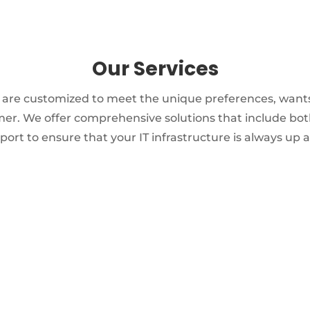
Our Services
s are customized to meet the unique preferences, want
er. We offer comprehensive solutions that include bot
ort to ensure that your IT infrastructure is always up 
NETWORK & COMMUNICATIONS
Structured cabling
Remote monitoring and
Support
Relocation services