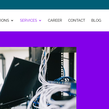
IONS
SERVICES
CAREER
CONTACT
BLOG