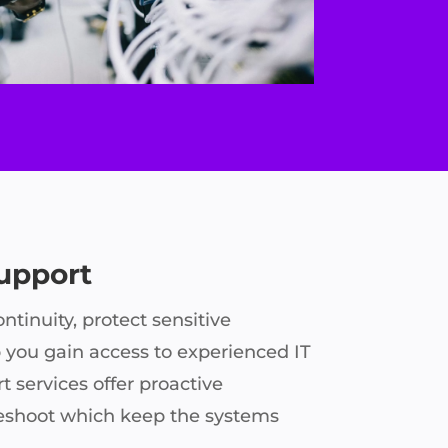
Support
ntinuity, protect sensitive
 you gain access to experienced IT
t services offer proactive
eshoot which keep the systems