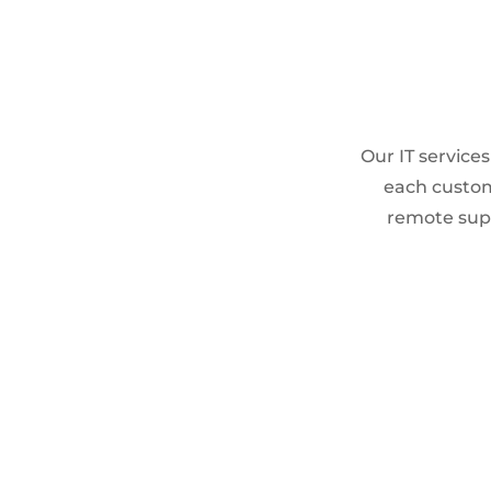
Our IT service
each custom
remote supp
END-USER SUPPORT
L1/L2/L3 Support
On-call & On-site support
Helpdesk Operations