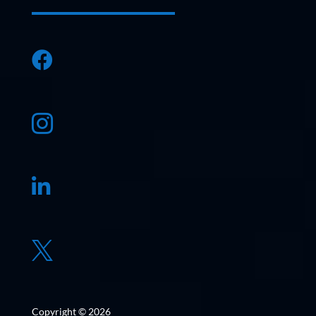




Copyright © 2026