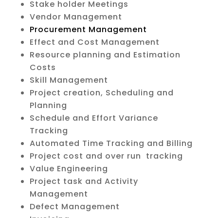
Stake holder Meetings
Vendor Management
Procurement Management
Effect and Cost Management
Resource planning and Estimation
Costs
Skill Management
Project creation, Scheduling and
Planning
Schedule and Effort Variance
Tracking
Automated Time Tracking and Billing
Project cost and over run tracking
Value Engineering
Project task and Activity
Management
Defect Management