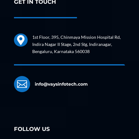
GET IN TOUCH
1st Floor, 395, Chinmaya Mission Hospital Rd,

Indira Nagar II Stage, 2nd Stg, Indiranagar,
Bengaluru, Karnataka 560038

info@vaysinfotech.com
FOLLOW US