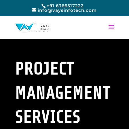
+91 6366517222
info@vaysinfotech.com
PROJECT
MANAGEMENT
SERVICES