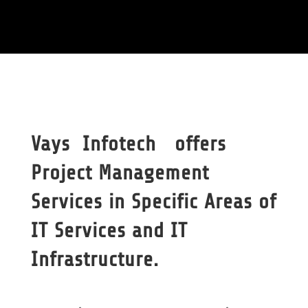
Vays Infotech offers
Project Management
Services in Specific Areas of
IT Services and IT
Infrastructure.