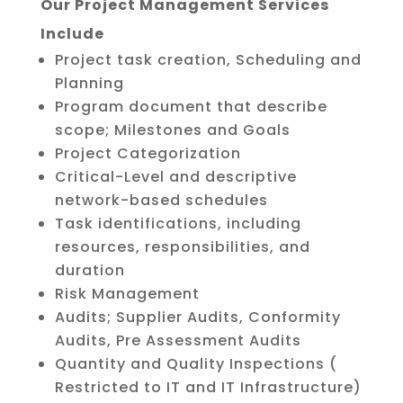
Our Project Management Services
Include
Project task creation, Scheduling and
Planning
Program document that describe
scope; Milestones and Goals
Project Categorization
Critical-Level and descriptive
network-based schedules
Task identifications, including
resources, responsibilities, and
duration
Risk Management
Audits; Supplier Audits, Conformity
Audits, Pre Assessment Audits
Quantity and Quality Inspections (
Restricted to IT and IT Infrastructure)