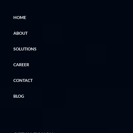
HOME
ABOUT
SOLUTIONS
CAREER
CONTACT
BLOG