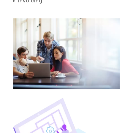
Invoicing