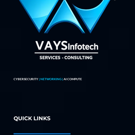
CYBERSECURITY
| NETWORKING |
AI COMPUTE
QUICK LINKS