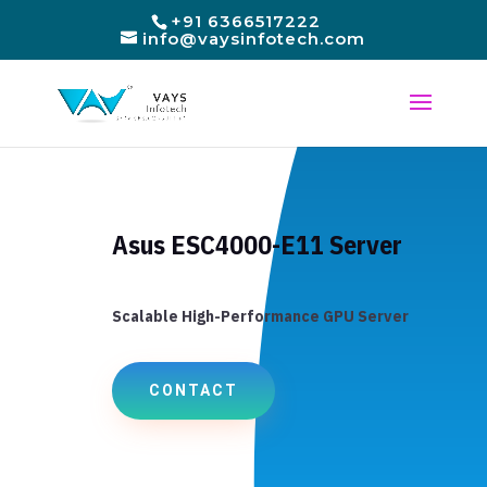
+91 6366517222
info@vaysinfotech.com
Asus ESC4000-E11 Server
Scalable High-Performance GPU Server
CONTACT