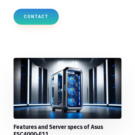
CONTACT
Features and Server specs of Asus
ESC4000-E11