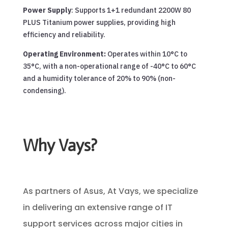
Power Supply
: Supports 1+1 redundant 2200W 80
PLUS Titanium power supplies, providing high
efficiency and reliability.
Operating Environment:
Operates within 10°C to
35°C, with a non-operational range of -40°C to 60°C
and a humidity tolerance of 20% to 90% (non-
condensing).
Why Vays?
As partners of Asus, At Vays, we specialize
in delivering an extensive range of IT
support services across major cities in