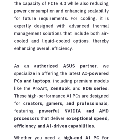
the capacity of PCIe 4.0 while also reducing
power consumption and enhancing scalability
for future requirements. For cooling, it is
expertly designed with advanced thermal
management solutions that include both air-
cooled and liquid-cooled options, thereby
enhancing overall efficiency.
As an
authorized ASUS partner
, we
specialize in offering the latest
AI-powered
PCs and laptops
, including premium models
like the
ProArt
,
ZenBook
, and
ROG series
.
These high-performance AI PCs are designed
for
creators, gamers, and professionals
,
featuring
powerful NVIDIA and AMD
processors
that deliver
exceptional speed,
efficiency, and AI-driven capabilities
.
Whether you need a
high-end AI PC for