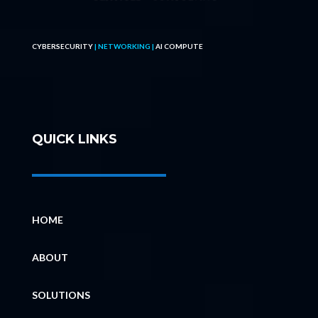
CYBERSECURITY
| NETWORKING |
AI COMPUTE
QUICK LINKS
HOME
ABOUT
SOLUTIONS