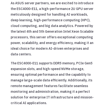
As ASUS server partners, we are excited to introduce
the ESC4000-E11, a high-performance 2U GPU server
meticulously designed for handling AI workloads,
deep learning, high-performance computing (HPC),
cloud computing, and big data analytics. Powered by
the latest 4th and 5th Generation Intel Xeon Scalable
processors, this server offers exceptional computing
power, scalability, and energy efficiency, making it an
ideal choice for modern AI-driven enterprises and
data centers.
The ESC4000-E11 supports DDR5 memory, PCIe Gen5
expansion slots, and high-speed NVMe storage,
ensuring optimal performance and the capability to
manage large-scale data efficiently. Additionally, its
remote management features facilitate seamless
monitoring and administration, making it a perfect
solution for enterprise IT infrastructure and mission-
critical AI applications.