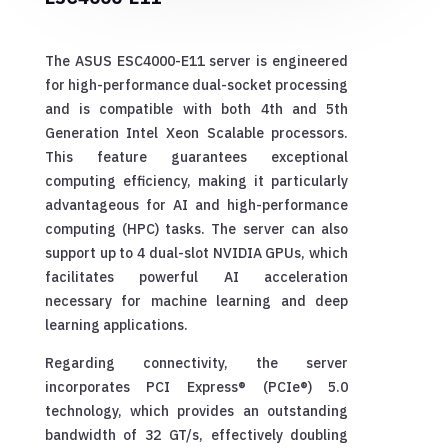
The ASUS ESC4000-E11 server is engineered
for high-performance dual-socket processing
and is compatible with both 4th and 5th
Generation Intel Xeon Scalable processors.
This feature guarantees exceptional
computing efficiency, making it particularly
advantageous for AI and high-performance
computing (HPC) tasks. The server can also
support up to 4 dual-slot NVIDIA GPUs, which
facilitates powerful AI acceleration
necessary for machine learning and deep
learning applications.
Regarding connectivity, the server
incorporates PCI Express® (PCIe®) 5.0
technology, which provides an outstanding
bandwidth of 32 GT/s, effectively doubling