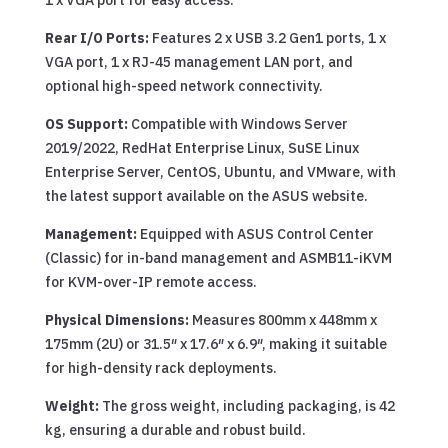
1 x VGA port for easy access.
Rear I/O Ports:
Features 2 x USB 3.2 Gen1 ports, 1 x
VGA port, 1 x RJ-45 management LAN port, and
optional high-speed network connectivity.
OS Support:
Compatible with Windows Server
2019/2022, RedHat Enterprise Linux, SuSE Linux
Enterprise Server, CentOS, Ubuntu, and VMware, with
the latest support available on the ASUS website.
Management:
Equipped with ASUS Control Center
(Classic) for in-band management and ASMB11-iKVM
for KVM-over-IP remote access.
Physical Dimensions:
Measures 800mm x 448mm x
175mm (2U) or 31.5″ x 17.6″ x 6.9″, making it suitable
for high-density rack deployments.
Weight:
The gross weight, including packaging, is 42
kg, ensuring a durable and robust build.