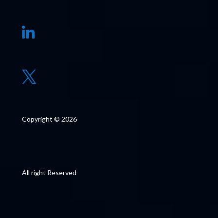


Copyright © 2026
All right Reserved