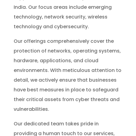
India. Our focus areas include emerging
technology, network security, wireless
technology and cybersecurity.
Our offerings comprehensively cover the
protection of networks, operating systems,
hardware, applications, and cloud
environments. With meticulous attention to
detail, we actively ensure that businesses
have best measures in place to safeguard
their critical assets from cyber threats and
vulnerabilities.
Our dedicated team takes pride in
providing a human touch to our services,