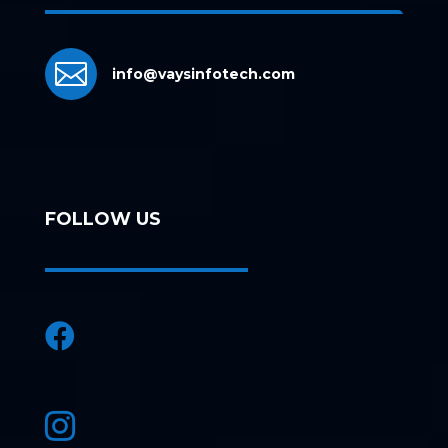

info@vaysinfotech.com
FOLLOW US

