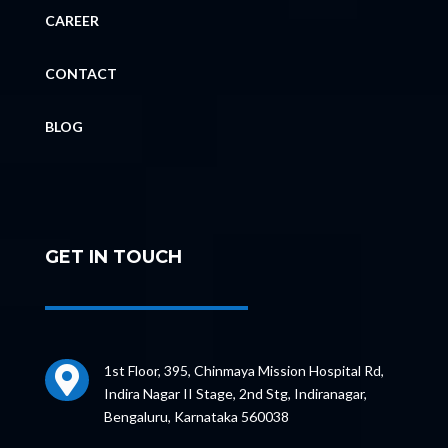
CAREER
CONTACT
BLOG
GET IN TOUCH
1st Floor, 395, Chinmaya Mission Hospital Rd,

Indira Nagar II Stage, 2nd Stg, Indiranagar,
Bengaluru, Karnataka 560038