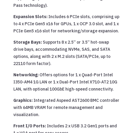
Pass technology).
Expansion Slots:
Includes 6 PCIe slots, comprising up
to 4 x PCIe Gen5 x16 for GPUs, 1 x OCP 3.0 slot, and 1 x
PCIe Gen5 x16 slot for networking/storage expansion.
Storage Bays:
Supports 8 x 2.5” or 3.5” hot-swap
drive bays, accommodating NVMe, SAS, and SATA
options, along with 2 x M.2 slots (SATA/PCIe, up to
22110 form factor).
Networking:
Offers options for 1 x Quad-Port Intel
I350-AM4 1G LAN or 1 x Dual-Port Intel X710-AT2 10G
LAN, with optional 100GbE high-speed connectivity.
Graphics:
Integrated Aspeed AST2600 BMC controller
with 64MB VRAM for remote management and
visualization.
Front I/O Ports:
Includes 2 x USB 3.2 Gen1 ports and