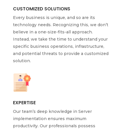
CUSTOMIZED SOLUTIONS
Every business is unique, and so are its
technology needs. Recognizing this, we don’t
believe in a one-size-fits-all approach.
Instead, we take the time to understand your
specific business operations, infrastructure,
and potential threats to provide a customized
solution.
EXPERTISE
Our team’s deep knowledge in Server
implementation ensures maximum
productivity. Our professionals possess