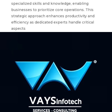
specialized skills and knowledge, enabling
businesses to prioritize core operations. This
strategic approach enhances productivity and
efficiency as dedicated experts handle critical
aspects