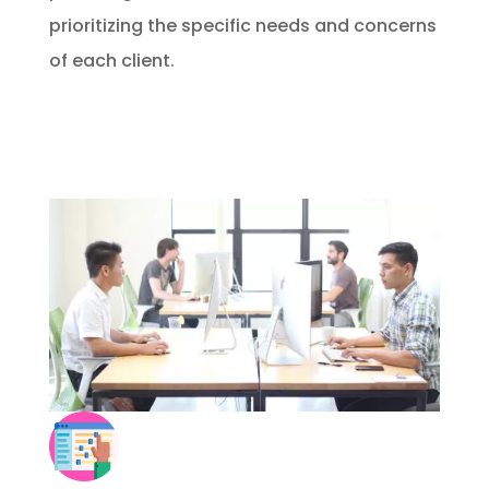
prioritizing the specific needs and concerns
of each client.