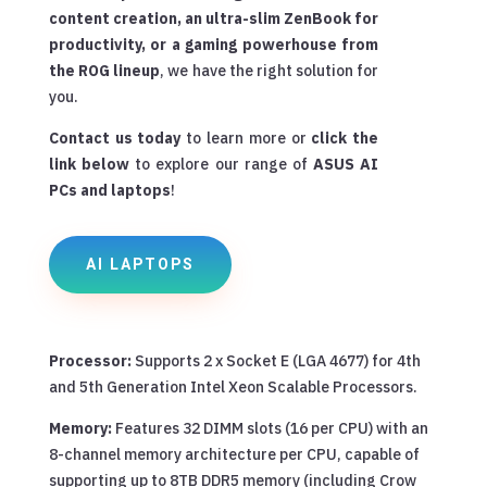
content creation, an ultra-slim ZenBook for
productivity, or a gaming powerhouse from
the ROG lineup
, we have the right solution for
you.
Contact us today
to learn more or
click the
link below
to explore our range of
ASUS AI
PCs and laptops
!
AI LAPTOPS
Processor:
Supports 2 x Socket E (LGA 4677) for 4th
and 5th Generation Intel Xeon Scalable Processors.
Memory:
Features 32 DIMM slots (16 per CPU) with an
8-channel memory architecture per CPU, capable of
supporting up to 8TB DDR5 memory (including Crow