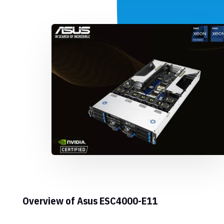
Overview of Asus ESC4000-E11