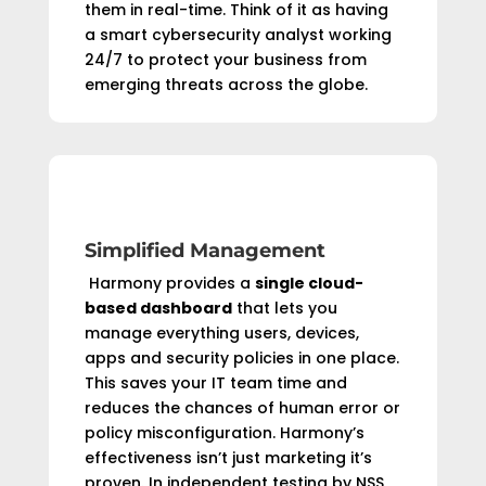
them in real-time. Think of it as having
a smart cybersecurity analyst working
24/7 to protect your business from
emerging threats across the globe.
Simplified Management
Harmony provides a
single cloud-
based dashboard
that lets you
manage everything users, devices,
apps and security policies in one place.
This saves your IT team time and
reduces the chances of human error or
policy misconfiguration. Harmony’s
effectiveness isn’t just marketing it’s
proven. In independent testing by NSS