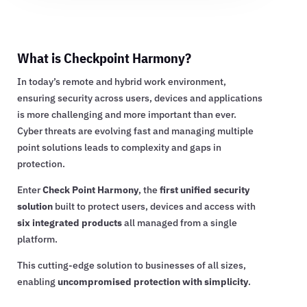
What is Checkpoint Harmony?
In today’s remote and hybrid work environment,
ensuring security across users, devices and applications
is more challenging and more important than ever.
Cyber threats are evolving fast and managing multiple
point solutions leads to complexity and gaps in
protection.
Enter
Check Point Harmony
, the
first unified security
solution
built to protect users, devices and access with
six integrated products
all managed from a single
platform.
This cutting-edge solution to businesses of all sizes,
enabling
uncompromised protection with simplicity
.