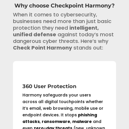
Why choose Checkpoint Harmony?
When it comes to cybersecurity,
businesses need more than just basic
protection they need
intelligent,
unified defense
against today’s most
dangerous cyber threats. Here’s why
Check Point Harmony
stands out:
360 User Protection
Harmony safeguards your users
across all digital touchpoints whether
it’s email, web browsing, mobile use or
endpoint devices. It stops
phishing
attacks
,
ransomware
,
malware
and
even
zero-day threats
(new, unknown