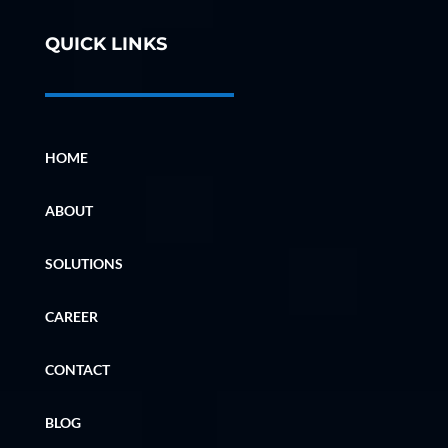
QUICK LINKS
HOME
ABOUT
SOLUTIONS
CAREER
CONTACT
BLOG