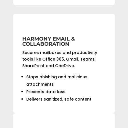
HARMONY EMAIL &
COLLABORATION
Secures mailboxes and productivity
tools like Office 365, Gmail, Teams,
SharePoint and OneDrive.
Stops phishing and malicious
attachments
Prevents data loss
Delivers sanitized, safe content