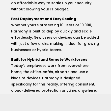
an affordable way to scale up your security
without blowing your IT budget.
Fast Deployment and Easy Scaling
Whether you’re protecting 10 users or 10,000,
Harmony is built to deploy quickly and scale
effortlessly. New users or devices can be added
with just a few clicks, making it ideal for growing
businesses or hybrid teams.
Built for Hybrid and Remote Workforces
Today’s employees work from everywhere
home, the office, cafés, airports and use all
kinds of devices. Harmony is designed
specifically for this reality, offering consistent,
cloud-delivered protection anytime, anywhere.