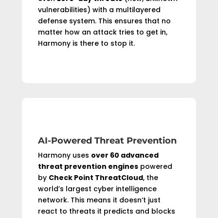
vulnerabilities) with a multilayered
defense system. This ensures that no
matter how an attack tries to get in,
Harmony is there to stop it.
AI-Powered Threat Prevention
Harmony uses
over 60 advanced
threat prevention engines
powered
by
Check Point ThreatCloud
, the
world’s largest cyber intelligence
network. This means it doesn’t just
react to threats it predicts and blocks