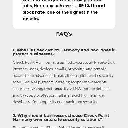
Labs, Harmony achieved a
99.1% threat
block rate
, one of the highest in the
industry.
FAQ's
1. What is Check Point Harmony and how does it
protect businesses?
Check Point Harmony is a unified cybersecurity suite that
protects users, devices, emails, browsing, and remote
access from advanced threats. It consolidates six security
tools into one platform, offering endpoint protection,
secure browsing, email security, ZTNA, mobile defense,
and SaaS app protection—all managed from a single
dashboard for simplicity and maximum security.
2. Why should businesses choose Check Point
Harmony over separate security solutions?
Businesses choose Check Point Harmony because it