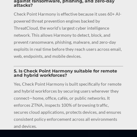
against ransomware, phishing, and zero-day
attacks?
Check Point Harmony is effective because it uses 60+ AI-
powered threat prevention engines backed by
ThreatCloud, the world’s largest cyber intelligence
network. This allows Harmony to detect, block, and
prevent ransomware, phishing, malware, and zero-day
exploits in real time before they reach users across email,
web, endpoints, and mobile devices.
5. Is Check Point Harmony suitable for remote
and hybrid workforces?
Yes, Check Point Harmony is built specifically for remote
and hybrid workforces by securing users wherever they
connect—home, office, cafés, or public networks. It
enforces ZTNA, inspects 100% of browsing traffic,
secures cloud applications, protects devices, and ensures
consistent policy enforcement across all environments
and devices.