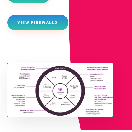
VIEW FIREWALLS