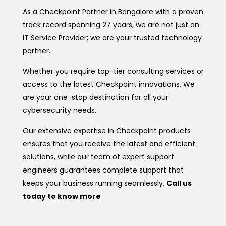
As a Checkpoint Partner in Bangalore with a proven
track record spanning 27 years, we are not just an
IT Service Provider; we are your trusted technology
partner.
Whether you require top-tier consulting services or
access to the latest Checkpoint innovations, We
are your one-stop destination for all your
cybersecurity needs.
Our extensive expertise in Checkpoint products
ensures that you receive the latest and efficient
solutions, while our team of expert support
engineers guarantees complete support that
keeps your business running seamlessly.
Call us
today to know more