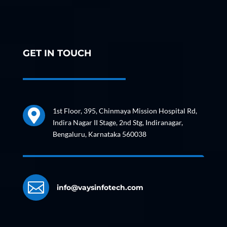
GET IN TOUCH
1st Floor, 395, Chinmaya Mission Hospital Rd,

Indira Nagar II Stage, 2nd Stg, Indiranagar,
Bengaluru, Karnataka 560038

info@vaysinfotech.com