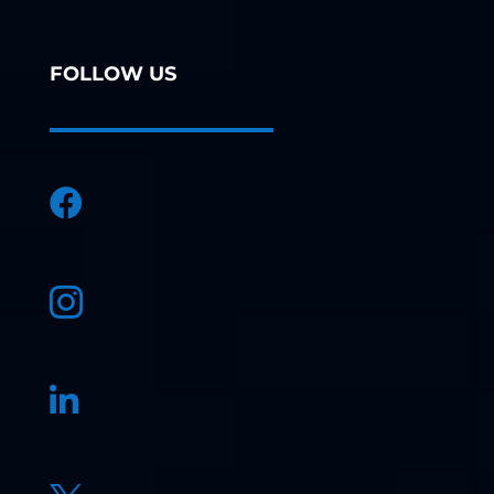
FOLLOW US


