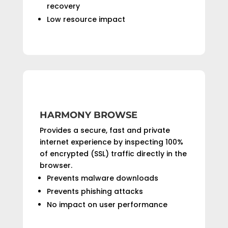
recovery
Low resource impact
HARMONY BROWSE
Provides a secure, fast and private
internet experience by inspecting 100%
of encrypted (SSL) traffic directly in the
browser.
Prevents malware downloads
Prevents phishing attacks
No impact on user performance