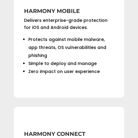
HARMONY MOBILE
Delivers enterprise-grade protection
for iOS and Android devices.
Protects against mobile malware,
app threats, OS vulnerabilities and
phishing
Simple to deploy and manage
Zero impact on user experience
HARMONY CONNECT