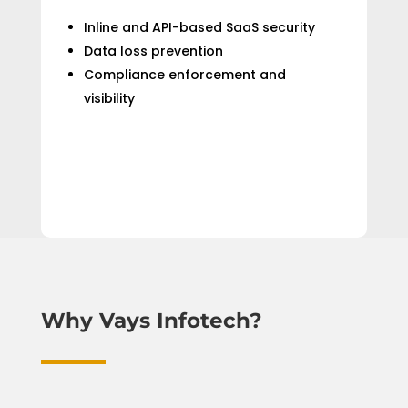
Inline and API-based SaaS security
Data loss prevention
Compliance enforcement and
visibility
Why Vays Infotech?