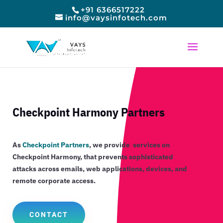
+91 6366517222
info@vaysinfotech.com
Checkpoint Harmony Partners
As
Checkpoint Partners
, we provide services on
Checkpoint Harmony, that
prevents sophisticated
attacks across emails, web applications, devices, and
remote corporate access.
CONTACT