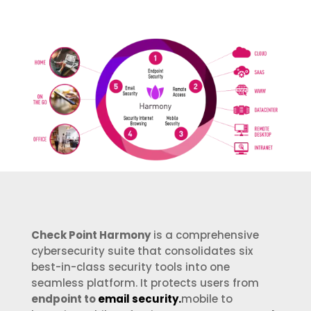
Check Point Harmony
is a comprehensive
cybersecurity suite that consolidates six
best-in-class security tools into one
seamless platform. It protects users from
endpoint to
email security.
mobile to