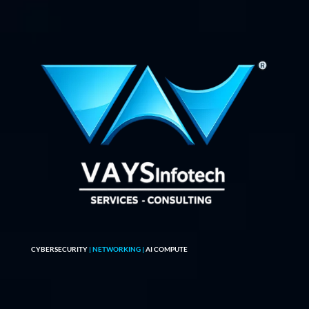
CYBERSECURITY
| NETWORKING |
AI COMPUTE