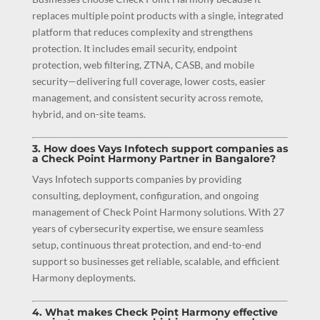
replaces multiple point products with a single, integrated
platform that reduces complexity and strengthens
protection. It includes email security, endpoint
protection, web filtering, ZTNA, CASB, and mobile
security—delivering full coverage, lower costs, easier
management, and consistent security across remote,
hybrid, and on-site teams.
3. How does Vays Infotech support companies as
a Check Point Harmony Partner in Bangalore?
Vays Infotech supports companies by providing
consulting, deployment, configuration, and ongoing
management of Check Point Harmony solutions. With 27
years of cybersecurity expertise, we ensure seamless
setup, continuous threat protection, and end-to-end
support so businesses get reliable, scalable, and efficient
Harmony deployments.
4. What makes Check Point Harmony effective