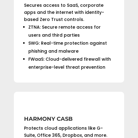
Secures access to SaaS, corporate
apps and the internet with identity-
based Zero Trust controls.
ZTNA: Secure remote access for
users and third parties
SWG: Real-time protection against
phishing and malware
FWaaS: Cloud-delivered firewall with
enterprise-level threat prevention
HARMONY CASB
Protects cloud applications like G-
Suite, Office 365, Dropbox, and more.