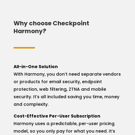
Why choose Checkpoint
Harmony?
All-in-One Solution
With Harmony, you don’t need separate vendors
or products for email security, endpoint
protection, web filtering, ZTNA and mobile
security. It’s all included saving you time, money
and complexity.
Cost-Effective Per-User Subscription
Harmony uses a predictable, per-user pricing
model, so you only pay for what you need. It’s