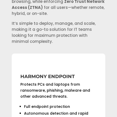
browsing, while enforcing
Zero Trust Network
Access (ZTNA)
for all users—whether remote,
hybrid, or on-site.
It’s simple to deploy, manage, and scale,
making it a go-to solution for IT teams
looking for maximum protection with
minimal complexity.
HARMONY ENDPOINT
Protects PCs and laptops from
ransomware, phishing, malware and
other advanced threats.
Full endpoint protection
Autonomous detection and rapid