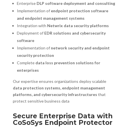
Enterprise
DLP software deployment and consulting
Implementation of
endpoint protection software
and endpoint management systems
Integration with
Netwrix data security platforms
Deployment of
EDR solutions and cybersecurity
software
Implementation of
network security and endpoint
security protection
Complete
data loss prevention solutions for
enterprises
Our expertise ensures organizations deploy scalable
data protection systems, endpoint management
platforms, and cybersecurity infrastructures
that
protect sensitive business data
Secure Enterprise Data with
CoSoSys Endpoint Protector