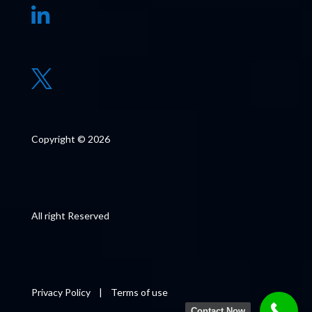


Copyright © 2026
All right Reserved
Privacy Policy
|
Terms of use
Contact Now