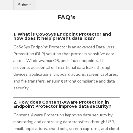
Submit
FAQ’s
1. What is CoSoSys Endpoint Protector and
how does it help prevent data loss?
CoSoSys Endpoint Protector is an advanced Data Loss
Prevention (DLP) solution that protects sensitive data
across Windows, macOS, and Linux endpoints. It
prevents accidental or intentional data leaks through
devices, applications, clipboard actions, screen captures,
and file transfers, ensuring strong compliance and data
security.
2. How does Content-Aware Protection in
Endpoint Protector improve data security?
Content-Aware Protection improves data security by
monitoring and controlling data transfers through USB,
email, applications, chat tools, screen captures, and cloud