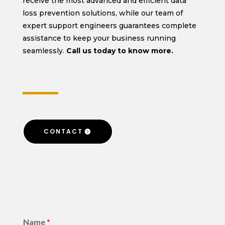
receive the most advanced and efficient data
loss prevention solutions, while our team of
expert support engineers guarantees complete
assistance to keep your business running
seamlessly.
Call us today to know more.
CONTACT
Name
*