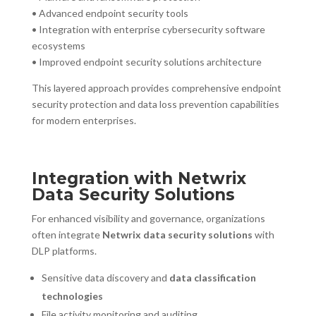
• Advanced endpoint security tools
• Integration with enterprise cybersecurity software
ecosystems
• Improved endpoint security solutions architecture
This layered approach provides comprehensive endpoint
security protection and data loss prevention capabilities
for modern enterprises.
Integration with Netwrix
Data Security Solutions
For enhanced visibility and governance, organizations
often integrate
Netwrix data security solutions
with
DLP platforms.
Sensitive data discovery and
data classification
technologies
File activity monitoring and auditing