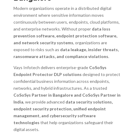
Modern organizations operate in a distributed digital
environment where sensitive information moves
continuously between users, endpoints, cloud platforms,
and enterprise networks. Without proper
data loss
prevention software, endpoint protection software,
and network security systems
, organizations are
exposed to risks such as
data leakage, insider threats,
ransomware attacks, and compliance violations
.
Vays Infotech delivers enterprise-grade
CoSoSys
Endpoint Protector DLP solutions
designed to protect
confidential business information across endpoints,
networks, and hybrid infrastructures. As a trusted
CoSoSys Partner in Bangalore and CoSoSys Partner in
India
, we provide advanced
data security solutions,
endpoint security protection, unified endpoint
management, and cybersecurity software
technologies
that help organizations safeguard their
digital assets.