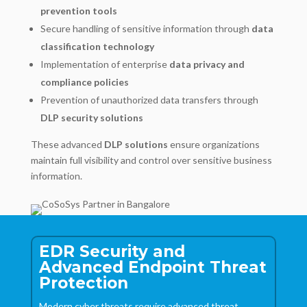
prevention tools
Secure handling of sensitive information through
data
classification technology
Implementation of enterprise
data privacy and
compliance policies
Prevention of unauthorized data transfers through
DLP security solutions
These advanced
DLP solutions
ensure organizations
maintain full visibility and control over sensitive business
information.
EDR Security and
Advanced Endpoint Threat
Protection
Modern cyber threats require advanced threat