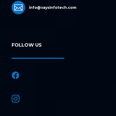

info@vaysinfotech.com
FOLLOW US

