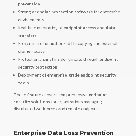
prevention
Strong
endpoint protection software
for enterprise
environments
Real-time monitoring of
endpoint access and data
transfers
Prevention of unauthorized file copying and external
storage usage
Protection against insider threats through
endpoint
security protection
Deployment of enterprise-grade
endpoint security
tools
These features ensure comprehensive
endpoint
security solutions
for organizations managing
distributed workforces and remote endpoints.
Enterprise Data Loss Prevention