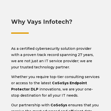
Why Vays Infotech?
As a certified cybersecurity solution provider
with a proven track record spanning 27 years,
we are not just an IT service provider; we are
your trusted technology partner.
Whether you require top-tier consulting services
or access to the latest
CoSoSys Endpoint
Protector DLP
innovations, we are your one-
stop destination for all your IT needs.
Our partnership with
CoSoSys
ensures that you