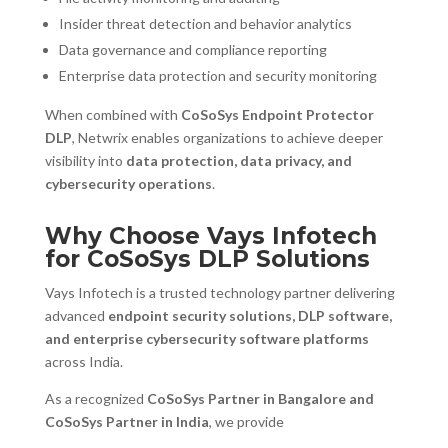
Insider threat detection and behavior analytics
Data governance and compliance reporting
Enterprise data protection and security monitoring
When combined with
CoSoSys Endpoint Protector
DLP
, Netwrix enables organizations to achieve deeper
visibility into
data protection, data privacy, and
cybersecurity operations
.
Why Choose Vays Infotech
for CoSoSys DLP Solutions
Vays Infotech is a trusted technology partner delivering
advanced
endpoint security solutions, DLP software,
and enterprise cybersecurity software platforms
across India.
As a recognized
CoSoSys Partner in Bangalore and
CoSoSys Partner in India
, we provide