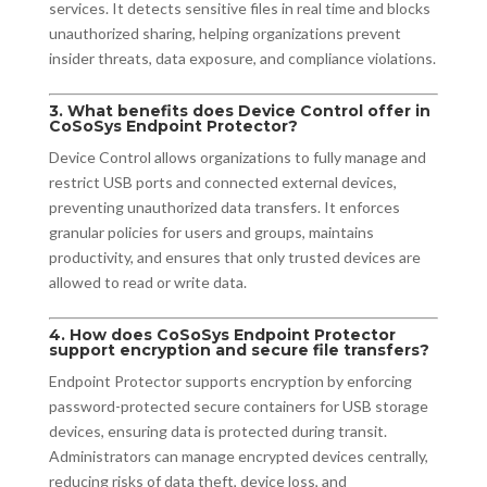
services. It detects sensitive files in real time and blocks
unauthorized sharing, helping organizations prevent
insider threats, data exposure, and compliance violations.
3. What benefits does Device Control offer in
CoSoSys Endpoint Protector?
Device Control allows organizations to fully manage and
restrict USB ports and connected external devices,
preventing unauthorized data transfers. It enforces
granular policies for users and groups, maintains
productivity, and ensures that only trusted devices are
allowed to read or write data.
4. How does CoSoSys Endpoint Protector
support encryption and secure file transfers?
Endpoint Protector supports encryption by enforcing
password-protected secure containers for USB storage
devices, ensuring data is protected during transit.
Administrators can manage encrypted devices centrally,
reducing risks of data theft, device loss, and