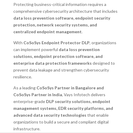
Protecting business-critical information requires a
comprehensive cybersecurity architecture that includes
data loss prevention software, endpoint security
protection, network security systems, and
centralized endpoint management
.
With
CoSoSys Endpoint Protector DLP
, organizations
can implement powerful
data loss prevention
solutions, endpoint protection software, and
enterprise data protection frameworks
designed to
prevent data leakage and strengthen cybersecurity
resilience.
As a leading
CoSoSys Partner in Bangalore and
CoSoSys Partner in India
, Vays Infotech delivers
enterprise-grade
DLP security solutions, endpoint
management systems, EDR security platforms, and
advanced data security technologies
that enable
organizations to build a secure and compliant digital
infrastructure.