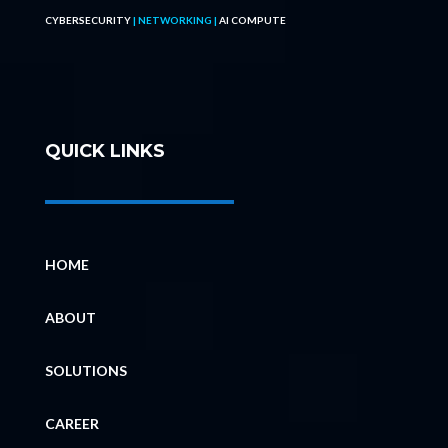
CYBERSECURITY
| NETWORKING |
AI COMPUTE
QUICK LINKS
HOME
ABOUT
SOLUTIONS
CAREER