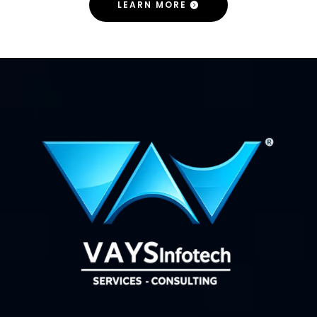
LEARN MORE