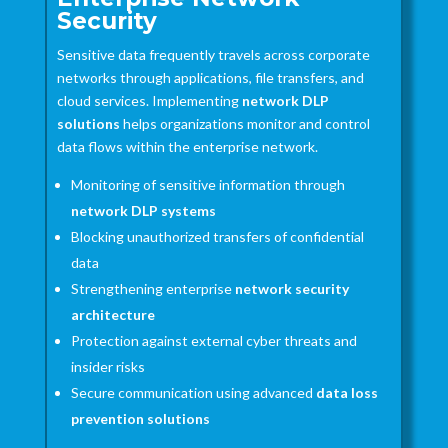
Security
Sensitive data frequently travels across corporate
networks through applications, file transfers, and
cloud services. Implementing
network DLP
solutions
helps organizations monitor and control
data flows within the enterprise network.
Monitoring of sensitive information through
network DLP systems
Blocking unauthorized transfers of confidential
data
Strengthening enterprise
network security
architecture
Protection against external cyber threats and
insider risks
Secure communication using advanced
data loss
prevention solutions