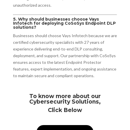
unauthorized access.
5. Why should businesses choose Vays
Infotech for deploying CoSoSys Endpoint DLP
solutions?
Businesses should choose Vays Infotech because we are
certified cybersecurity specialists with 27 years of
experience delivering end-to-end DLP consulting,
deployment, and support. Our partnership with CoSoSys
ensures access to the latest Endpoint Protector
features, expert implementation, and ongoing assistance
to maintain secure and compliant operations.
To know more about our
Cybersecurity Solutions,
Click Below