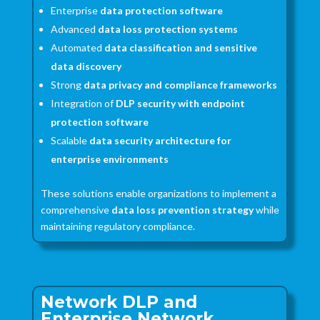
Enterprise
data protection software
Advanced
data loss protection systems
Automated
data classification and sensitive
data discovery
Strong
data privacy and compliance frameworks
Integration of
DLP security with endpoint
protection software
Scalable
data security architecture for
enterprise environments
These solutions enable organizations to implement a
comprehensive
data loss prevention strategy
while
maintaining regulatory compliance.
Network DLP and
Enterprise Network