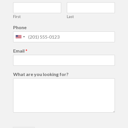
First
Last
Phone
United
States
Email
*
+1
What are you looking for?