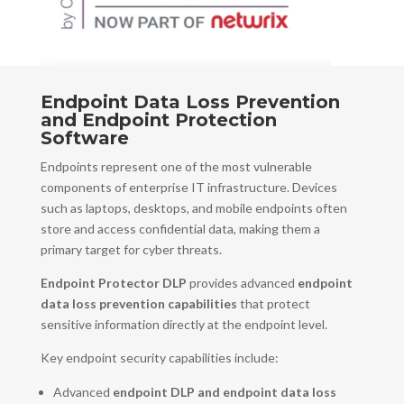
Endpoint Data Loss Prevention
and Endpoint Protection
Software
Endpoints represent one of the most vulnerable
components of enterprise IT infrastructure. Devices
such as laptops, desktops, and mobile endpoints often
store and access confidential data, making them a
primary target for cyber threats.
Endpoint Protector DLP
provides advanced
endpoint
data loss prevention capabilities
that protect
sensitive information directly at the endpoint level.
Key endpoint security capabilities include:
Advanced
endpoint DLP and endpoint data loss