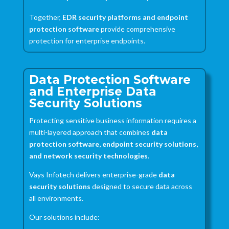
Together,
EDR security platforms and endpoint
protection software
provide comprehensive
protection for enterprise endpoints.
Data Protection Software
and Enterprise Data
Security Solutions
Protecting sensitive business information requires a
multi-layered approach that combines
data
protection software, endpoint security solutions,
and network security technologies
.
Vays Infotech delivers enterprise-grade
data
security solutions
designed to secure data across
all environments.
Our solutions include: