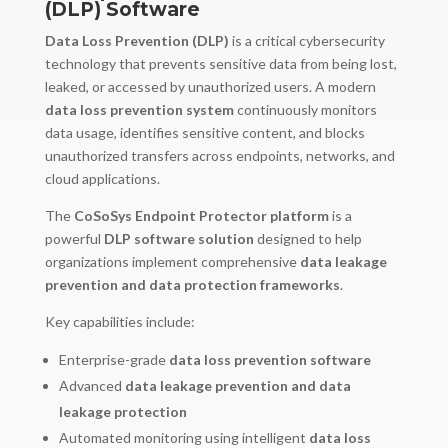
(DLP) Software
Data Loss Prevention (DLP)
is a critical cybersecurity
technology that prevents sensitive data from being lost,
leaked, or accessed by unauthorized users. A modern
data loss prevention system
continuously monitors
data usage, identifies sensitive content, and blocks
unauthorized transfers across endpoints, networks, and
cloud applications.
The
CoSoSys Endpoint Protector platform
is a
powerful
DLP software solution
designed to help
organizations implement comprehensive
data leakage
prevention and data protection frameworks
.
Key capabilities include:
Enterprise-grade
data loss prevention software
Advanced
data leakage prevention and data
leakage protection
Automated monitoring using intelligent
data loss