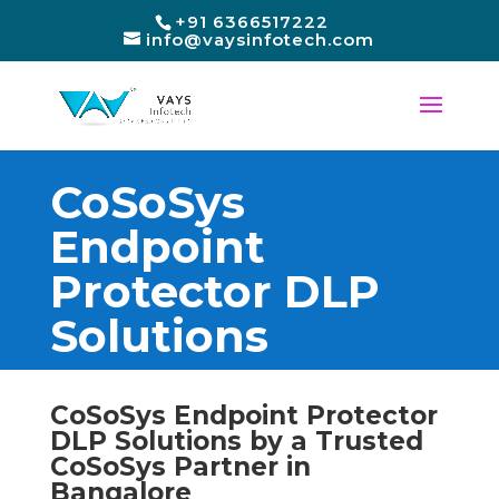
+91 6366517222
info@vaysinfotech.com
CoSoSys
Endpoint
Protector DLP
Solutions
CoSoSys Endpoint Protector
DLP Solutions by a Trusted
CoSoSys Partner in
Bangalore