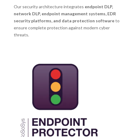
Our security architecture integrates
endpoint DLP,
network DLP, endpoint management systems, EDR
security platforms, and data protection software
to
ensure complete protection against modern cyber
threats.