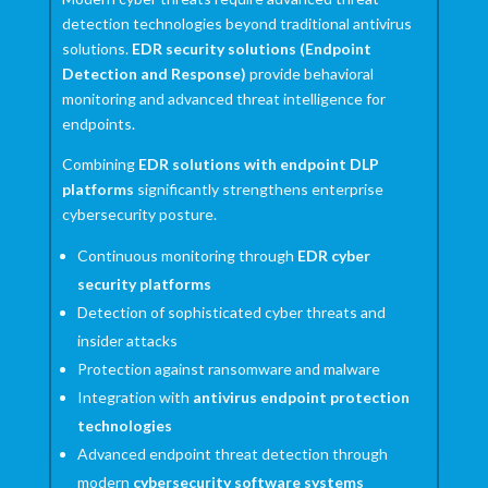
detection technologies beyond traditional antivirus
solutions.
EDR security solutions (Endpoint
Detection and Response)
provide behavioral
monitoring and advanced threat intelligence for
endpoints.
Combining
EDR solutions with endpoint DLP
platforms
significantly strengthens enterprise
cybersecurity posture.
Continuous monitoring through
EDR cyber
security platforms
Detection of sophisticated cyber threats and
insider attacks
Protection against ransomware and malware
Integration with
antivirus endpoint protection
technologies
Advanced endpoint threat detection through
modern
cybersecurity software systems