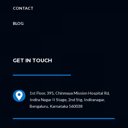
CONTACT
BLOG
GET IN TOUCH
1st Floor, 395, Chinmaya Mission Hospital Rd,

Indira Nagar II Stage, 2nd Stg, Indiranagar,
Bengaluru, Karnataka 560038