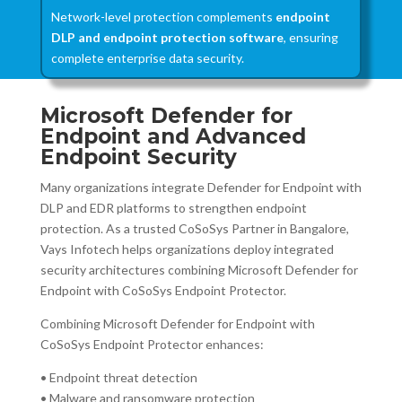
Network-level protection complements
endpoint
DLP and endpoint protection software
, ensuring
complete enterprise data security.
Microsoft Defender for
Endpoint and Advanced
Endpoint Security
Many organizations integrate Defender for Endpoint with
DLP and EDR platforms to strengthen endpoint
protection. As a trusted CoSoSys Partner in Bangalore,
Vays Infotech helps organizations deploy integrated
security architectures combining Microsoft Defender for
Endpoint with CoSoSys Endpoint Protector.
Combining Microsoft Defender for Endpoint with
CoSoSys Endpoint Protector enhances:
• Endpoint threat detection
• Malware and ransomware protection