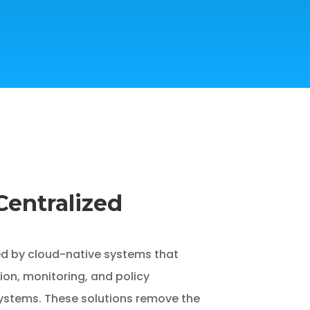
Centralized
d by cloud-native systems that
ion, monitoring, and policy
ystems. These solutions remove the