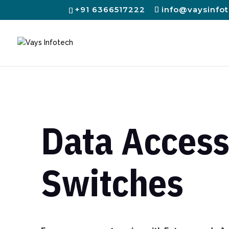
+91 6366517222
info@vaysinfo
Data Acces
Switches