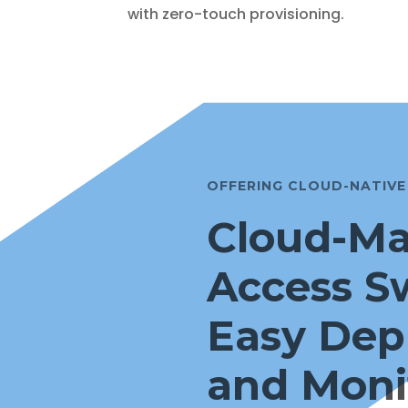
with zero-touch provisioning.
OFFERING CLOUD-NATIV
Cloud-M
Access S
Easy Dep
and Moni