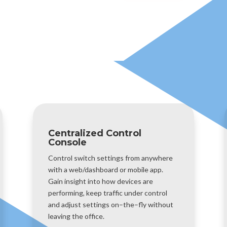
Centralized Control
Console
Control switch settings from anywhere
with a web/dashboard or mobile app.
Gain insight into how devices are
performing, keep traffic under control
and adjust settings on–the–fly without
leaving the office.