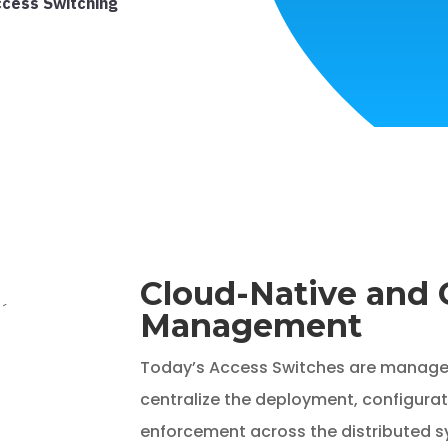
ccess Switching
Cloud-Native and 
Management
Today’s Access Switches are manage
centralize the deployment, configurat
enforcement across the distributed s