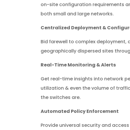
on-site configuration requirements and
both small and large networks.
Centralized Deployment & Configur
Bid farewell to complex deployment,
geographically dispersed sites throu
Real-Time Monitoring & Alerts
Get real-time insights into network p
utilization & even the volume of traff
the switches are.
Automated Policy Enforcement
Provide universal security and access