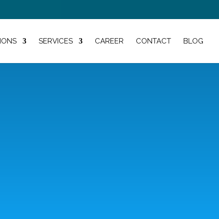
IONS
SERVICES
CAREER
CONTACT
BLOG