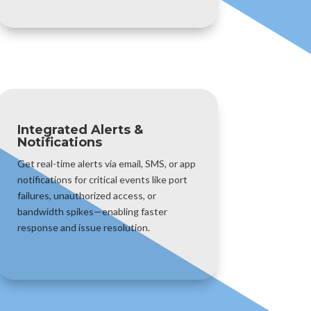
Integrated Alerts &
Notifications
Get real-time alerts via email, SMS, or app
notifications for critical events like port
failures, unauthorized access, or
bandwidth spikes—enabling faster
response and issue resolution.