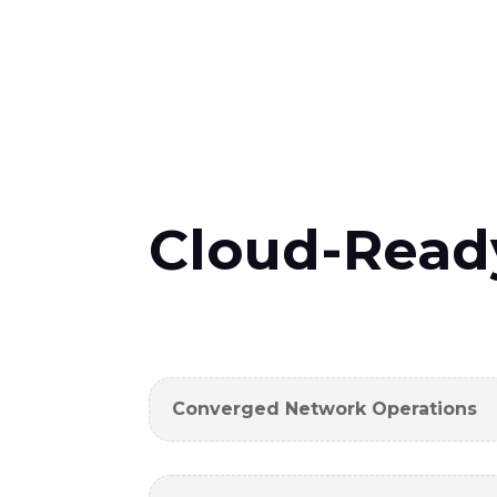
Cloud-Read
Converged Network Operations