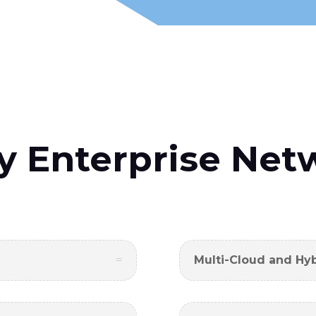
y Enterprise Net
Multi-Cloud and Hy