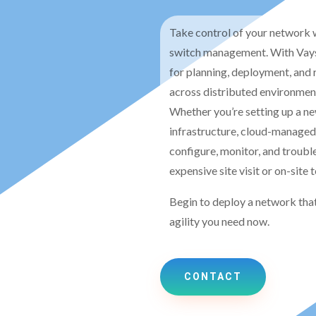
Take control of your network w
switch management. With Vays
for planning, deployment, and 
across distributed environmen
Whether you’re setting up a new
infrastructure, cloud-managed
configure, monitor, and troub
expensive site visit or on-site 
Begin to deploy a network that
agility you need now.
CONTACT