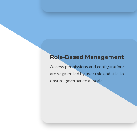
Role-Based Management
Access permissions and configurations
are segmented by user role and site to
ensure governance at scale.