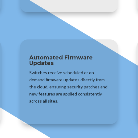
Automated Firmware
Updates
Switches receive scheduled or on-
demand firmware updates directly from
the cloud, ensuring security patches and
new features are applied consistently
across all sites.