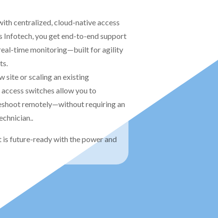
ith centralized, cloud-native access
 Infotech, you get end-to-end support
real-time monitoring—built for agility
ts.
 site or scaling an existing
 access switches allow you to
leshoot remotely—without requiring an
technician.
.
 is future-ready with the power and