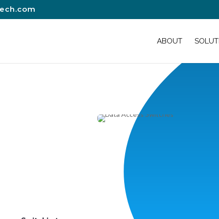
tech.com
ABOUT
SOLUT
s