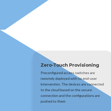
Zero-Touch Provisioning
Preconfigured access switches are
remotely deployed with no end-user
intervention. The devices are connected
to the cloud based on the secure
connection and the configurations are
pushed to them