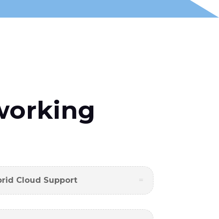
working
brid Cloud Support