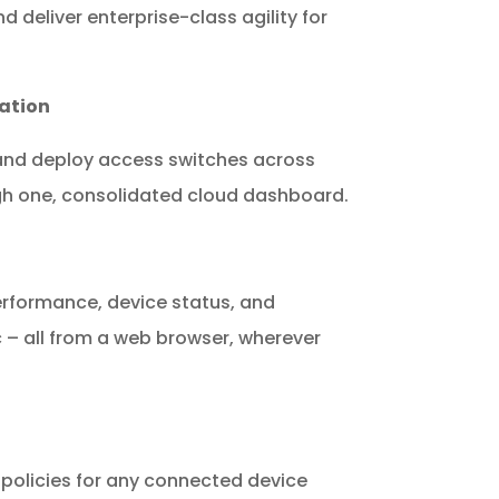
 deliver enterprise-class agility for
ation
 and deploy access switches across
gh one, consolidated cloud dashboard.
erformance, device status, and
ic – all from a web browser, wherever
 policies for any connected device