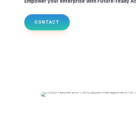
Empower your enterprise with Future-ready A
CONTACT