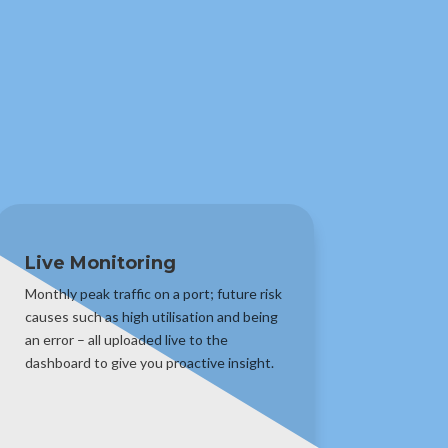
Live Monitoring
Monthly peak traffic on a port; future risk
causes such as high utilisation and being
an error – all uploaded live to the
dashboard to give you proactive insight.