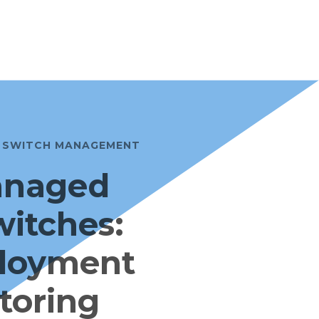
E SWITCH MANAGEMENT
anaged
witches:
loyment
toring