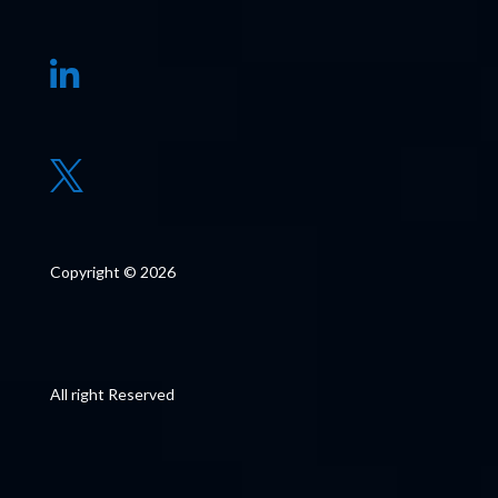


Copyright © 2026
All right Reserved