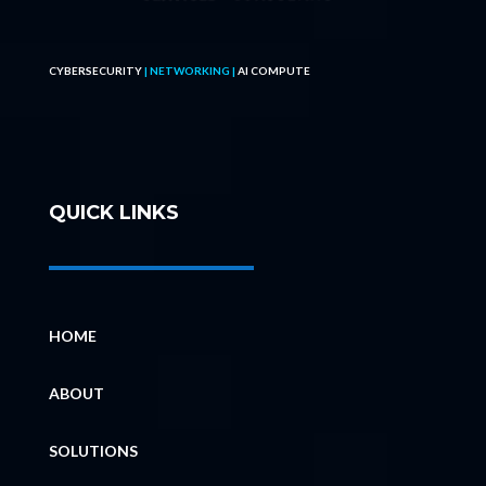
CYBERSECURITY
| NETWORKING |
AI COMPUTE
QUICK LINKS
HOME
ABOUT
SOLUTIONS