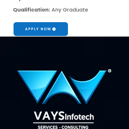
Qualification:
Any Graduate
APPLY NOW