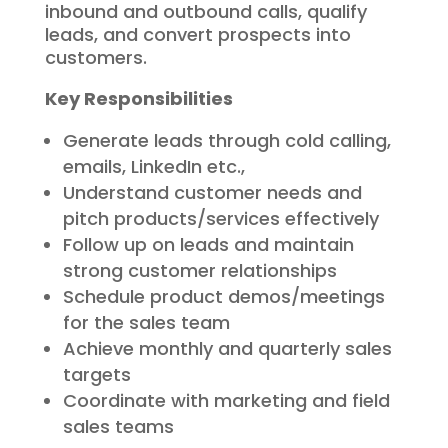
inbound and outbound calls, qualify
leads, and convert prospects into
customers.
Key Responsibilities
Generate leads through cold calling,
emails, LinkedIn etc.,
Understand customer needs and
pitch products/services effectively
Follow up on leads and maintain
strong customer relationships
Schedule product demos/meetings
for the sales team
Achieve monthly and quarterly sales
targets
Coordinate with marketing and field
sales teams