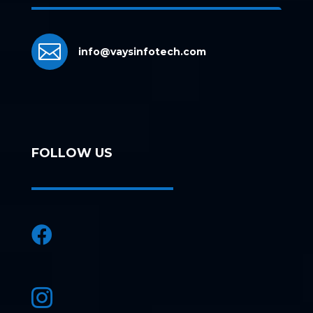

info@vaysinfotech.com
FOLLOW US

