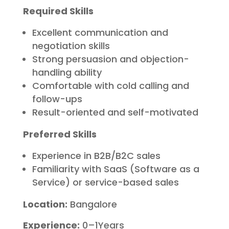
Required Skills
Excellent communication and
negotiation skills
Strong persuasion and objection-
handling ability
Comfortable with cold calling and
follow-ups
Result-oriented and self-motivated
Preferred Skills
Experience in B2B/B2C sales
Familiarity with SaaS (Software as a
Service) or service-based sales
Location:
Bangalore
Experience:
0–1Years