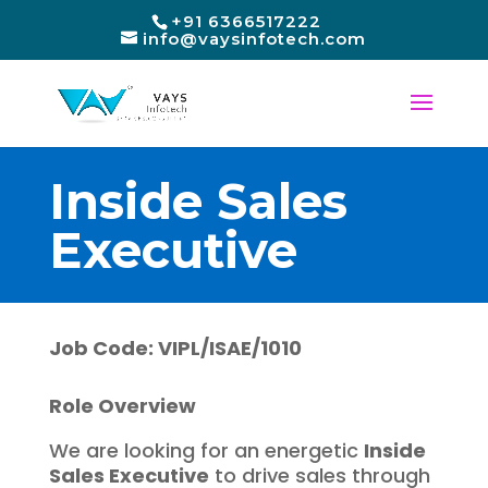
+91 6366517222
info@vaysinfotech.com
Inside Sales
Executive
Job Code: VIPL/ISAE/1010
Role Overview
We are looking for an energetic
Inside
Sales Executive
to drive sales through