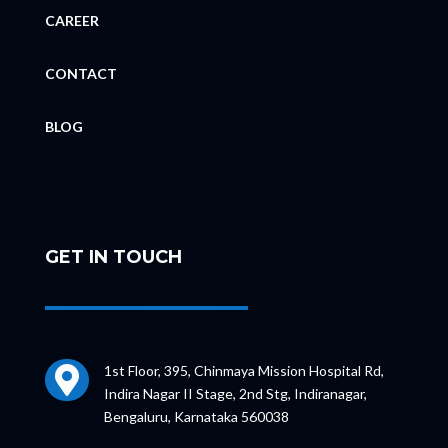
CAREER
CONTACT
BLOG
GET IN TOUCH
1st Floor, 395, Chinmaya Mission Hospital Rd,

Indira Nagar II Stage, 2nd Stg, Indiranagar,
Bengaluru, Karnataka 560038