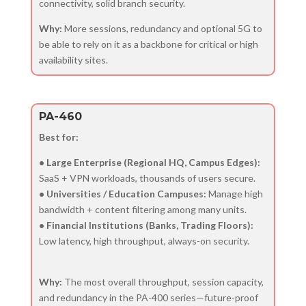
connectivity, solid branch security.
Why:
More sessions, redundancy and optional 5G to
be able to rely on it as a backbone for critical or high
availability sites.
PA-460
Best for:
• Large Enterprise (Regional HQ, Campus Edges):
SaaS + VPN workloads, thousands of users secure.
• Universities / Education Campuses:
Manage high
bandwidth + content filtering among many units.
• Financial Institutions (Banks, Trading Floors):
Low latency, high throughput, always-on security.
Why:
The most overall throughput, session capacity,
and redundancy in the PA-400 series—future-proof