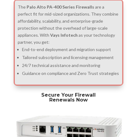
The
Palo Alto PA-400 Series Firewalls
are a
perfect fit for mid-sized organizations. They combine
affordability, scalability, and enterprise-grade
protection without the overhead of large-scale
appliances. With
Vays Infotech
as your technology
partner, you get:
End-to-end deployment and migration support
Tailored subscription and licensing management
24/7 technical assistance and monitoring
Guidance on compliance and Zero Trust strategies
Secure Your Firewall
Renewals Now