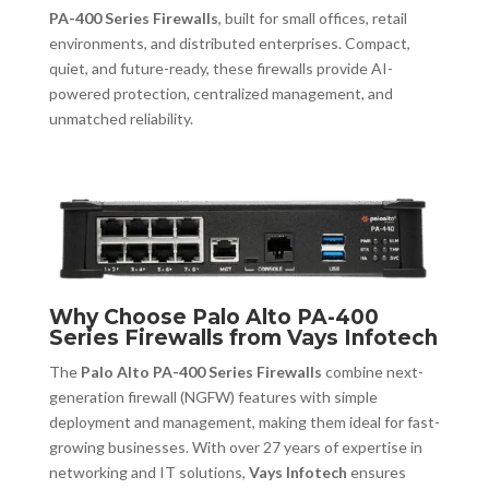
PA-400 Series Firewalls
, built for small offices, retail
environments, and distributed enterprises. Compact,
quiet, and future-ready, these firewalls provide AI-
powered protection, centralized management, and
unmatched reliability.
Why Choose Palo Alto PA-400
Series Firewalls from Vays Infotech
The
Palo Alto PA-400 Series Firewalls
combine next-
generation firewall (NGFW) features with simple
deployment and management, making them ideal for fast-
growing businesses. With over 27 years of expertise in
networking and IT solutions,
Vays Infotech
ensures