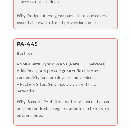
access in small clinics.
Why:
Budget-friendly, compact, silent, and covers
essential firewall + threat prevention needs.
PA-445
Best for:
• SMBs with Hybrid WANs (Retail, IT Services
):
Additional ports provide greater flexibility and
connectivity for more devices and services.
• Factory Sites:
Simplified division of IT / OT
networks.
Why:
Same as PA-440 but with more ports that can
be used for flexible segmentation in multi-network
environments.