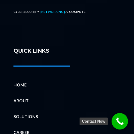
CYBERSECURITY
| NETWORKING |
AI COMPUTE
QUICK LINKS
HOME
ABOUT
SOLUTIONS
Contact Now
CAREER