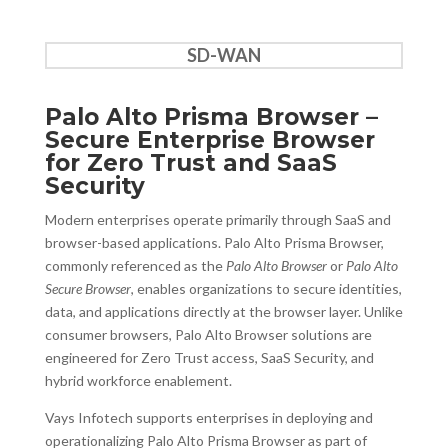
SD-WAN
Palo Alto Prisma Browser –
Secure Enterprise Browser
for Zero Trust and SaaS
Security
Modern enterprises operate primarily through SaaS and
browser-based applications. Palo Alto Prisma Browser,
commonly referenced as the
Palo Alto Browser
or
Palo Alto
Secure Browser
, enables organizations to secure identities,
data, and applications directly at the browser layer. Unlike
consumer browsers, Palo Alto Browser solutions are
engineered for Zero Trust access, SaaS Security, and
hybrid workforce enablement.
Vays Infotech supports enterprises in deploying and
operationalizing Palo Alto Prisma Browser as part of