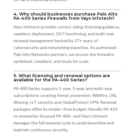
4. Why should businesses purchase Palo Alto
PA-400 Series Firewalls from Vays Infotech?
Vays Infotech provides correct sizing, licensing guidance,
seamless deployment, 24/7 monitoring, and multi-year
renewal management backed by 27+ years of
cybersecurity and networking expertise. As authorized
Palo Alto Networks partners, we ensure the firewall is
optimized, compliant, and ready for scale.
5. What licensing and renewal options are
available for the PA-400 Series?
PA-400 Series supports 1-year, 3-year, and multi-year
subscriptions covering threat prevention, WildFire, URL
filtering, IoT security, and GlobalProtect VPN. Renewal
packages differ by model—from budget-friendly PA-410
to enterprise-focused PA-460—and Vays Infotech
manages the full renewal cycle to avoid downtime and
maintain continuous security.