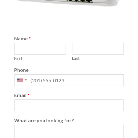
Name
*
First
Last
Phone
United
States
Email
*
+1
What are you looking for?