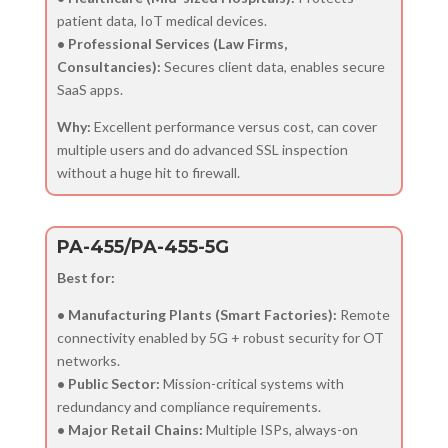
patient data, IoT medical devices.
• Professional Services (Law Firms,
Consultancies):
Secures client data, enables secure
SaaS apps.
Why:
Excellent performance versus cost, can cover
multiple users and do advanced SSL inspection
without a huge hit to firewall.
PA-455/PA-455-5G
Best for:
• Manufacturing Plants (Smart Factories):
Remote
connectivity enabled by 5G + robust security for OT
networks.
• Public Sector:
Mission-critical systems with
redundancy and compliance requirements.
• Major Retail Chains:
Multiple ISPs, always-on