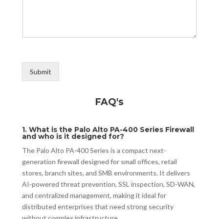
Submit
FAQ's
1. What is the Palo Alto PA-400 Series Firewall
and who is it designed for?
The Palo Alto PA-400 Series is a compact next-
generation firewall designed for small offices, retail
stores, branch sites, and SMB environments. It delivers
AI-powered threat prevention, SSL inspection, SD-WAN,
and centralized management, making it ideal for
distributed enterprises that need strong security
without complex infrastructure.