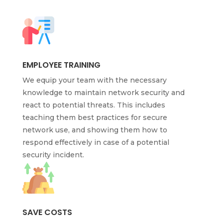
EMPLOYEE TRAINING
We equip your team with the necessary
knowledge to maintain network security and
react to potential threats. This includes
teaching them best practices for secure
network use, and showing them how to
respond effectively in case of a potential
security incident.
SAVE COSTS