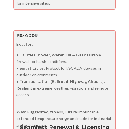
for intensive sites.
PA-400R
Best
for:
• Utilities (Power, Water, Oil & Gas):
Durable
firewall for harsh conditions.
• Smart Cities:
Protect IoT/SCADA devices in
outdoor environments.
• Transportation (Railroad, Highway, Airport):
Resilient in extreme weather, vibration, and remote
access.
Why:
Ruggedized, fanless, DIN-rail mountable,
extended temperature range and made for industrial
and outdoor use.
Seamless Renewal & Licensing