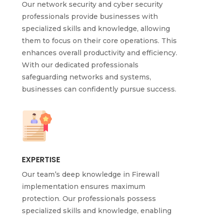
Our network security and cyber security
professionals provide businesses with
specialized skills and knowledge, allowing
them to focus on their core operations. This
enhances overall productivity and efficiency.
With our dedicated professionals
safeguarding networks and systems,
businesses can confidently pursue success.
EXPERTISE
Our team’s deep knowledge in Firewall
implementation ensures maximum
protection. Our professionals possess
specialized skills and knowledge, enabling