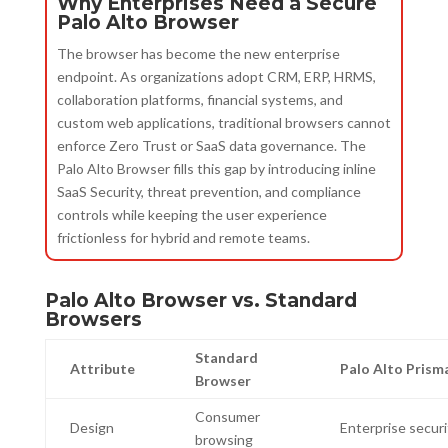
Why Enterprises Need a Secure
Palo Alto Browser
The browser has become the new enterprise
endpoint. As organizations adopt CRM, ERP, HRMS,
collaboration platforms, financial systems, and
custom web applications, traditional browsers cannot
enforce Zero Trust or SaaS data governance. The
Palo Alto Browser fills this gap by introducing inline
SaaS Security, threat prevention, and compliance
controls while keeping the user experience
frictionless for hybrid and remote teams.
Palo Alto Browser vs. Standard
Browsers
Standard
Attribute
Palo Alto Prism
Browser
Consumer
Design
Enterprise securi
browsing