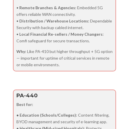
•
Remote Branches & Agencies:
Embedded 5G
offers reliable WAN connectivity.
•
Distribution / Warehouse Locations:
Dependable
Security with backup cabled internet.
•
Local Financial Re-sellers / Money Changers:
Comfi safeguard for secure transactions.
Why:
Like PA-410 but higher throughput + 5G option
— important for uptime of critical services in remote
or mobile environments.
PA-440
Best for:
• Education (Schools/Colleges):
Content filtering,
BYOD management and security of e-learning app.
• Healthcare (Mid-sized Hospitals):
Protects