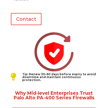
Contact
Tip: Renew 30–60 days before expiry to avoid

downtime and maintain continuous
protection.
Why Mid-level Enterprises Trust
Palo Alto PA-400 Series Firewalls