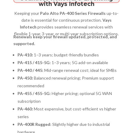
with Vays Infotech
Keeping your
Palo Alto PA-400 Series Firewalls
up-to-
date is essential for continuous protection.
Vays
Infotech
provides seamless renewal services with
flexible 1-year, 3-year, or multi-year subscription options.
Renewals keep your firewall updated, protected, and
supported.
PA-410:
1–3 years; budget-friendly bundles
PA-415 / 415-5G:
1–3 years; 5G add-on available
PA-440 / 445:
Mid-range renewal cost; ideal for SMBs
PA-450:
Balanced renewal pricing; Premium support
recommended
PA-455 / 455-5G:
Higher pricing; optional 5G WAN
subscription
PA-460:
Most expensive, but cost-efficient vs higher
series
PA-400R Rugged:
Slightly higher due to industrial
hardware