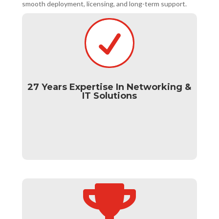
smooth deployment, licensing, and long-term support.

27 Years Expertise In Networking &
IT Solutions
