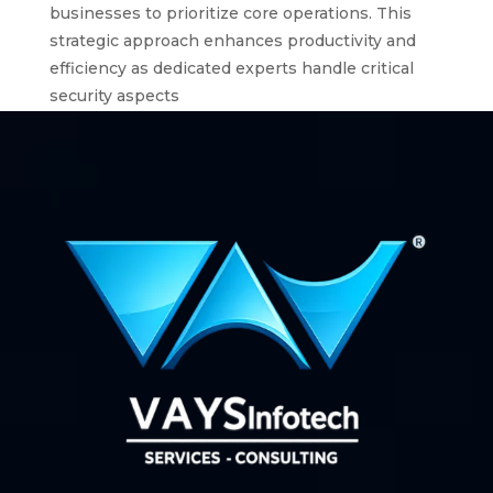
businesses to prioritize core operations. This
strategic approach enhances productivity and
efficiency as dedicated experts handle critical
security aspects