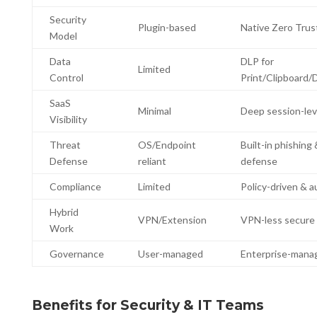
Security
Plugin-based
Native Zero Trus
Model
Data
DLP for
Limited
Control
Print/Clipboard
SaaS
Minimal
Deep session-level
Visibility
Threat
OS/Endpoint
Built-in phishing 
Defense
reliant
defense
Compliance
Limited
Policy-driven & a
Hybrid
VPN/Extension
VPN-less secure
Work
Governance
User-managed
Enterprise-mana
Benefits for Security & IT Teams