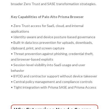
broader Zero Trust and SASE transformation strategies.
Key Capabilities of Palo Alto Prisma Browser
• Zero Trust access for SaaS, cloud, and internal
applications
• Identity-aware and device posture-based governance
• Built-in data loss prevention for uploads, downloads,
clipboard, print, and screen capture
• Threat prevention against phishing, credential theft,
and browser-based exploits
• Session-level visibility into SaaS usage and user
behavior
• BYOD and contractor support without device takeover
• Central policy management and compliance controls
• Tight integration with Prisma SASE and Prisma Access