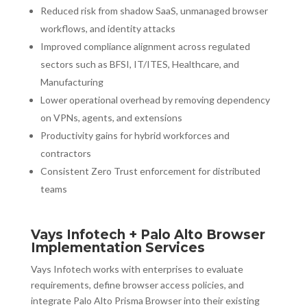
Reduced risk from shadow SaaS, unmanaged browser
workflows, and identity attacks
Improved compliance alignment across regulated
sectors such as BFSI, IT/ITES, Healthcare, and
Manufacturing
Lower operational overhead by removing dependency
on VPNs, agents, and extensions
Productivity gains for hybrid workforces and
contractors
Consistent Zero Trust enforcement for distributed
teams
Vays Infotech + Palo Alto Browser
Implementation Services
Vays Infotech works with enterprises to evaluate
requirements, define browser access policies, and
integrate Palo Alto Prisma Browser into their existing