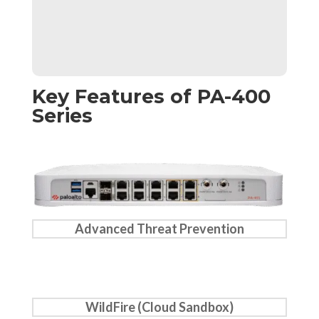
Key Features of PA-400
Series
Advanced Threat Prevention
WildFire (Cloud Sandbox)