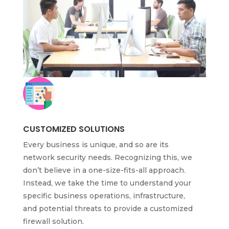
CUSTOMIZED SOLUTIONS
Every business is unique, and so are its
network security needs. Recognizing this, we
don’t believe in a one-size-fits-all approach.
Instead, we take the time to understand your
specific business operations, infrastructure,
and potential threats to provide a customized
firewall solution.