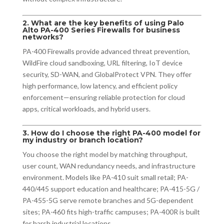
2. What are the key benefits of using Palo
Alto PA-400 Series Firewalls for business
networks?
PA-400 Firewalls provide advanced threat prevention,
WildFire cloud sandboxing, URL filtering, IoT device
security, SD-WAN, and GlobalProtect VPN. They offer
high performance, low latency, and efficient policy
enforcement—ensuring reliable protection for cloud
apps, critical workloads, and hybrid users.
3. How do I choose the right PA-400 model for
my industry or branch location?
You choose the right model by matching throughput,
user count, WAN redundancy needs, and infrastructure
environment. Models like PA-410 suit small retail; PA-
440/445 support education and healthcare; PA-415-5G /
PA-455-5G serve remote branches and 5G-dependent
sites; PA-460 fits high-traffic campuses; PA-400R is built
for harsh industrial locations.