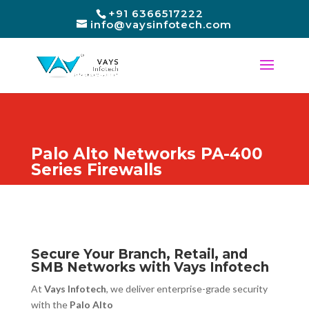
+91 6366517222
info@vaysinfotech.com
Palo Alto Networks PA-400
Series Firewalls
Secure Your Branch, Retail, and
SMB Networks with Vays Infotech
At
Vays Infotech
, we deliver enterprise-grade security
with the
Palo Alto