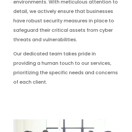
environments. With meticulous attention to
detail, we actively ensure that businesses
have robust security measures in place to
safeguard their critical assets from cyber
threats and vulnerabilities.
Our dedicated team takes pride in
providing a human touch to our services,
prioritizing the specific needs and concerns
of each client.