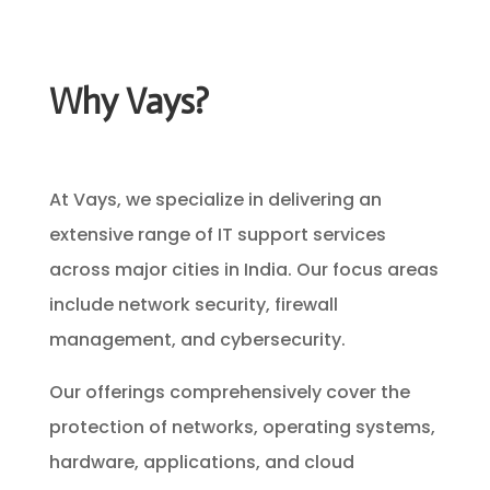
Why Vays?
At Vays, we specialize in delivering an
extensive range of IT support services
across major cities in India. Our focus areas
include network security, firewall
management, and cybersecurity.
Our offerings comprehensively cover the
protection of networks, operating systems,
hardware, applications, and cloud