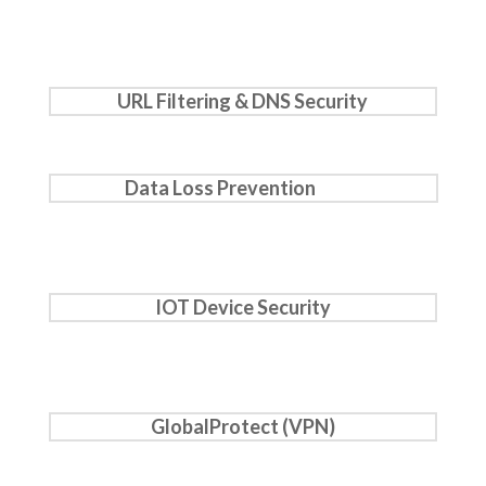
URL Filtering & DNS Security
Data Loss Prevention
IOT Device Security
GlobalProtect (VPN)