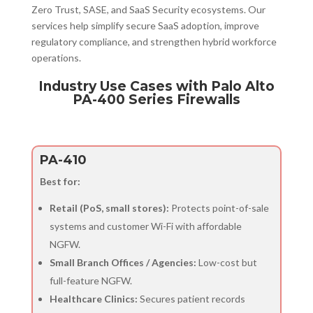
Zero Trust, SASE, and SaaS Security ecosystems. Our
services help simplify secure SaaS adoption, improve
regulatory compliance, and strengthen hybrid workforce
operations.
Industry Use Cases with Palo Alto
PA-400 Series Firewalls
PA-410
Best for:
Retail (PoS, small stores):
Protects point-of-sale
systems and customer Wi-Fi with affordable
NGFW.
Small Branch Offices / Agencies:
Low-cost but
full-feature NGFW.
Healthcare Clinics:
Secures patient records