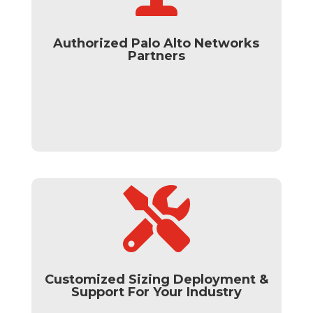
Authorized Palo Alto Networks
Partners

Customized Sizing Deployment &
Support For Your Industry