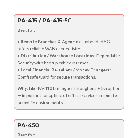
PA-415 / PA-415-5G
Best for:
•
Remote Branches & Agencies:
Embedded 5G
offers reliable WAN connectivity.
•
Distribution / Warehouse Locations:
Dependable
Security with backup cabled internet.
•
Local Financial Re-sellers / Money Changers:
Comfi safeguard for secure transactions.
Why:
Like PA-410 but higher throughput + 5G option
— important for uptime of critical services in remote
or mobile environments.
PA-450
Best for: