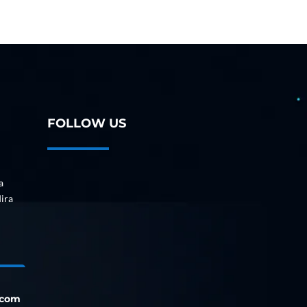
FOLLOW US
a
dira
.com