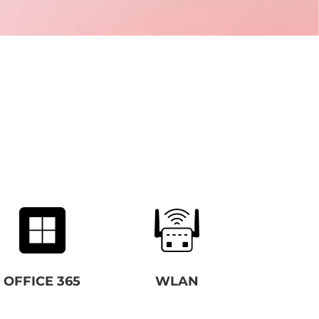
OFFICE 365
WLAN