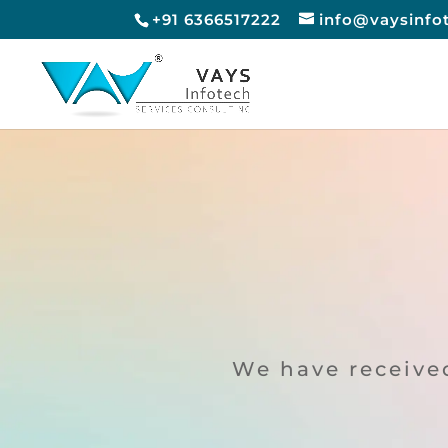
+91 6366517222
info@vaysinfo
We have received