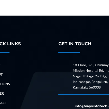
CK LINKS
GET IN TOUCH
E
1st Floor, 395, Chinmay
Mission Hospital Rd, In
UT
Nagar II Stage, 2nd Stg,
Indiranagar, Bengaluru,
TIONS
Karnataka 560038
ER
TACT
info@vaysinfotech