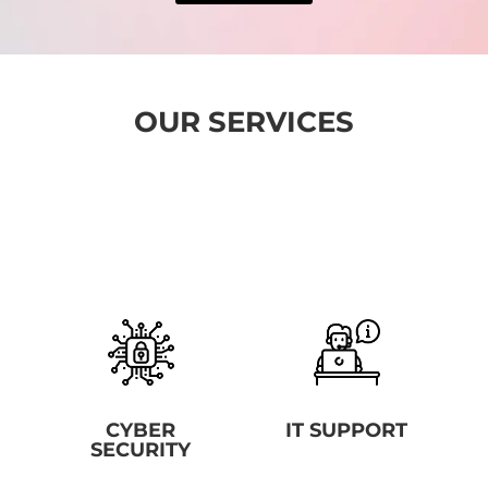
OUR SERVICES
CYBER
IT SUPPORT
SECURITY