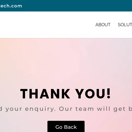
tech.com
ABOUT
SOLUT
THANK YOU!
 your enquiry. Our team will get 
Go Back