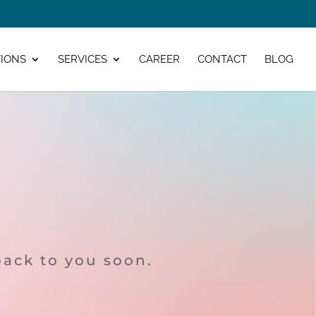
IONS
SERVICES
CAREER
CONTACT
BLOG
back to you soon.