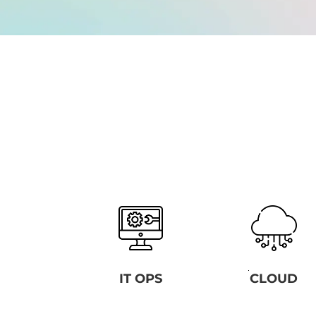
IT OPS
CLOUD