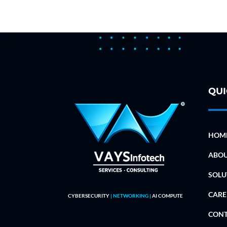
QUI
HOM
ABO
SOLU
CARE
CYBERSECURITY
| NETWORKING |
AI COMPUTE
CON