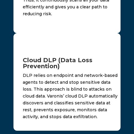
efficiently and gives you a clear path to
reducing risk.
Cloud DLP (Data Loss
Prevention)
DLP relies on endpoint and network-based
agents to detect and stop sensitive data
loss. This approach is blind to attacks on
cloud data. Varonis’ cloud DLP automatically
discovers and classifies sensitive data at
rest, prevents exposure, monitors data
activity, and stops data exfiltration.