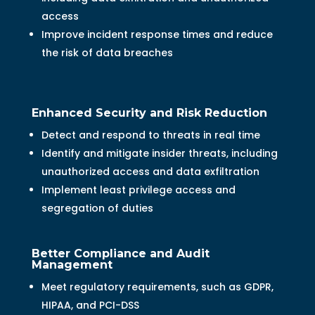
access
Improve incident response times and reduce
the risk of data breaches
Enhanced Security and Risk Reduction
Detect and respond to threats in real time
Identify and mitigate insider threats, including
unauthorized access and data exfiltration
Implement least privilege access and
segregation of duties
Better Compliance and Audit
Management
Meet regulatory requirements, such as GDPR,
HIPAA, and PCI-DSS