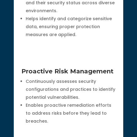
and their security status across diverse
environments.
Helps identify and categorize sensitive
data, ensuring proper protection
measures are applied.
Proactive Risk Management
Continuously assesses security
configurations and practices to identify
potential vulnerabilities.
Enables proactive remediation efforts
to address risks before they lead to
breaches.