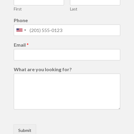
First
Last
Phone
United
States
Email
*
+1
What are you looking for?
Submit