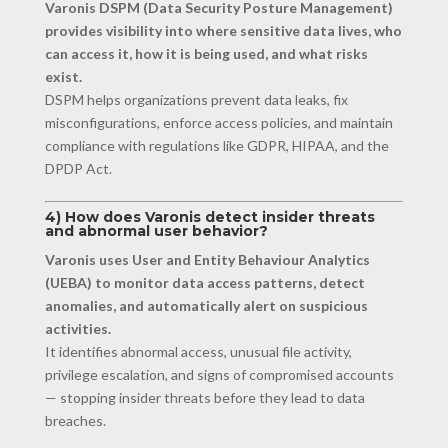
Varonis DSPM (Data Security Posture Management)
provides visibility into where sensitive data lives, who
can access it, how it is being used, and what risks
exist.
DSPM helps organizations prevent data leaks, fix
misconfigurations, enforce access policies, and maintain
compliance with regulations like GDPR, HIPAA, and the
DPDP Act.
4) How does Varonis detect insider threats
and abnormal user behavior?
Varonis uses User and Entity Behaviour Analytics
(UEBA) to monitor data access patterns, detect
anomalies, and automatically alert on suspicious
activities.
It identifies abnormal access, unusual file activity,
privilege escalation, and signs of compromised accounts
— stopping insider threats before they lead to data
breaches.