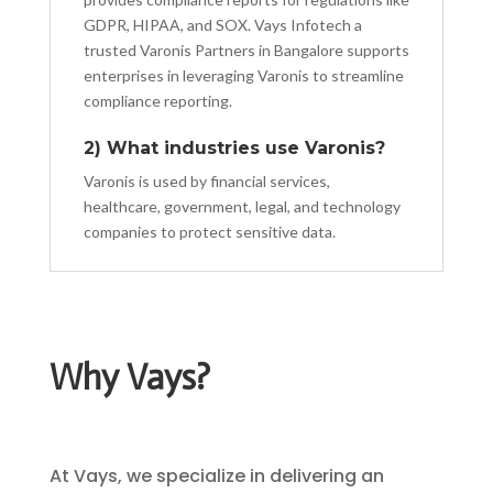
GDPR, HIPAA, and SOX. Vays Infotech a
trusted Varonis Partners in Bangalore supports
enterprises in leveraging Varonis to streamline
compliance reporting.
2) What industries use Varonis?
Varonis is used by financial services,
healthcare, government, legal, and technology
companies to protect sensitive data.
Why Vays?
At Vays, we specialize in delivering an