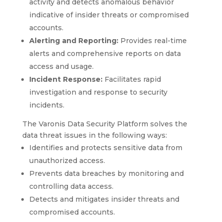
activity and detects anomalous behavior
indicative of insider threats or compromised
accounts.
Alerting and Reporting:
Provides real-time
alerts and comprehensive reports on data
access and usage.
Incident Response:
Facilitates rapid
investigation and response to security
incidents.
The Varonis Data Security Platform solves the
data threat issues in the following ways:
Identifies and protects sensitive data from
unauthorized access.
Prevents data breaches by monitoring and
controlling data access.
Detects and mitigates insider threats and
compromised accounts.