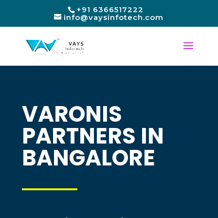
+91 6366517222
info@vaysinfotech.com
VARONIS
PARTNERS IN
BANGALORE