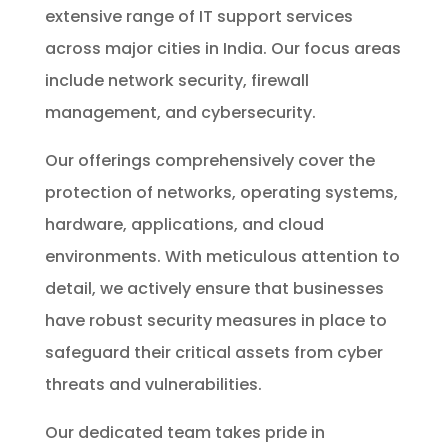
extensive range of IT support services
across major cities in India. Our focus areas
include network security, firewall
management, and cybersecurity.
Our offerings comprehensively cover the
protection of networks, operating systems,
hardware, applications, and cloud
environments. With meticulous attention to
detail, we actively ensure that businesses
have robust security measures in place to
safeguard their critical assets from cyber
threats and vulnerabilities.
Our dedicated team takes pride in