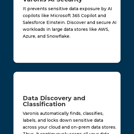
It prevents sensitive data exposure by AI
copilots like Microsoft 365 Copilot and
Salesforce Einstein. Discover and secure AI
workloads in large data stores like AWS,
Azure, and Snowflake.
Data Discovery and
Classification
Varonis automatically finds, classifies,
labels, and locks down sensitive data
across your cloud and on-prem data stores.
Thus, it continuously scans all your data