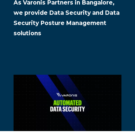
As Varonis Partners in Bangalore,
we provide Data Security and Data
Security Posture Management
solutions