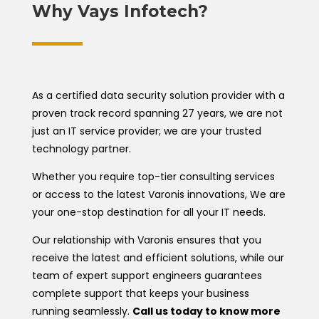
Why Vays Infotech?
As a certified data security solution provider with a
proven track record spanning 27 years, we are not
just an IT service provider; we are your trusted
technology partner.
Whether you require top-tier consulting services
or access to the latest Varonis innovations, We are
your one-stop destination for all your IT needs.
Our relationship with Varonis ensures that you
receive the latest and efficient solutions, while our
team of expert support engineers guarantees
complete support that keeps your business
running seamlessly.
Call us today to know more