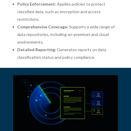
Policy Enforcement:
Applies policies to protect
classified data, such as encryption and access
restrictions.
Comprehensive Coverage:
Supports a wide range of
data repositories, including on-premises and cloud
environments.
Detailed Reporting:
Generates reports on data
classification status and policy compliance.