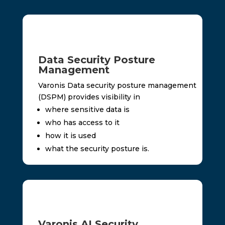
Data Security Posture
Management
Varonis Data security posture management
(DSPM) provides visibility in
where sensitive data is
who has access to it
how it is used
what the security posture is.
Varonis AI Security