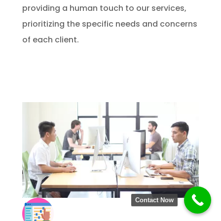
providing a human touch to our services,
prioritizing the specific needs and concerns
of each client.
Contact Now