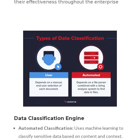
their effectiveness throughout the enterprise
Data Classification Engine
Automated Classification:
Uses machine learning to
classify sensitive data based on content and context.