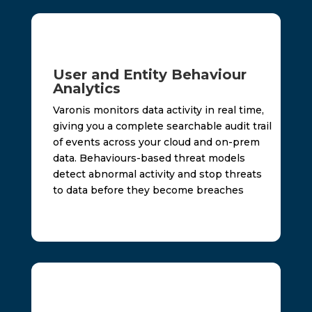
User and Entity Behaviour
Analytics
Varonis monitors data activity in real time,
giving you a complete searchable audit trail
of events across your cloud and on-prem
data. Behaviours-based threat models
detect abnormal activity and stop threats
to data before they become breaches