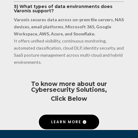
5) What types of data environments does
Varonis support?
Varonis secures data across on-prem file servers, NAS
devices, email platforms, Microsoft 365, Google
Workspace, AWS, Azure, and Snowflake.
It offers unified visibility, continuous monitoring,
automated classification, cloud DLP, identity security, and
SaaS posture management across multi-cloud and hybrid
environments.
To know more about our
Cybersecurity Solutions,
Click Below
LEARN MORE