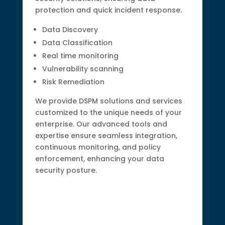
protection and quick incident response.
Data Discovery
Data Classification
Real time monitoring
Vulnerability scanning
Risk Remediation
We provide DSPM solutions and services
customized to the unique needs of your
enterprise. Our advanced tools and
expertise ensure seamless integration,
continuous monitoring, and policy
enforcement, enhancing your data
security posture.