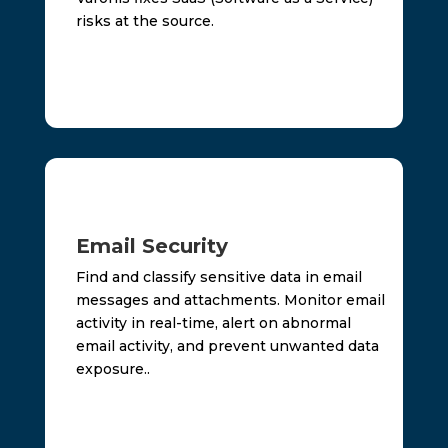
risks at the source.
Email Security
Find and classify sensitive data in email
messages and attachments. Monitor email
activity in real-time, alert on abnormal
email activity, and prevent unwanted data
exposure..