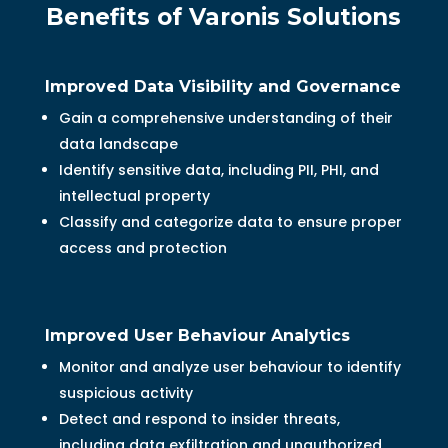
Benefits of Varonis Solutions
Improved Data Visibility and Governance
Gain a comprehensive understanding of their
data landscape
Identify sensitive data, including PII, PHI, and
intellectual property
Classify and categorize data to ensure proper
access and protection
Improved User Behaviour Analytics
Monitor and analyze user behaviour to identify
suspicious activity
Detect and respond to insider threats,
including data exfiltration and unauthorized