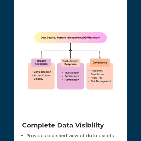
Complete Data Visibility
Provides a unified view of data assets