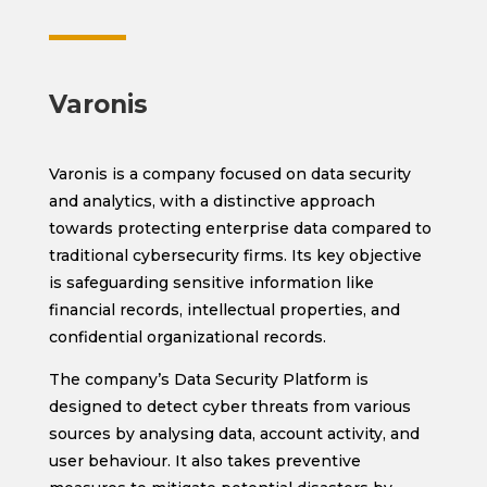
Varonis
Varonis is a company focused on data security
and analytics, with a distinctive approach
towards protecting enterprise data compared to
traditional cybersecurity firms. Its key objective
is safeguarding sensitive information like
financial records, intellectual properties, and
confidential organizational records.
The company’s Data Security Platform is
designed to detect cyber threats from various
sources by analysing data, account activity, and
user behaviour. It also takes preventive