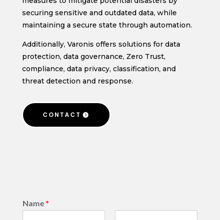
measures to mitigate potential disasters by
securing sensitive and outdated data, while
maintaining a secure state through automation.
Additionally, Varonis offers solutions for data
protection, data governance, Zero Trust,
compliance, data privacy, classification, and
threat detection and response.
CONTACT
Name
*