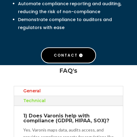
Automate compliance reporting and auditing,
reducing the risk of non-compliance
Demonstrate compliance to auditors and
regulators with ease
CONTACT
FAQ's
General
Technical
1) Does Varonis help with
compliance (GDPR, HIPAA, SOX)?
Yes. Varonis maps data, audits access, and
provides compliance reports for regulations like