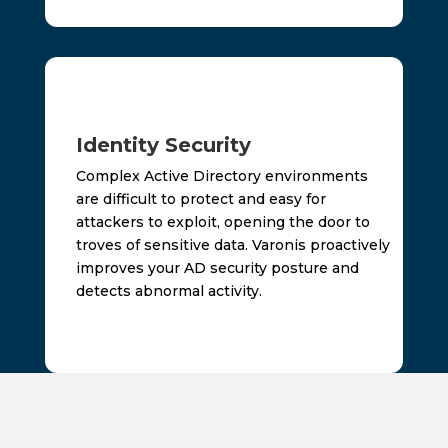
Identity Security
Complex Active Directory environments
are difficult to protect and easy for
attackers to exploit, opening the door to
troves of sensitive data. Varonis proactively
improves your AD security posture and
detects abnormal activity.