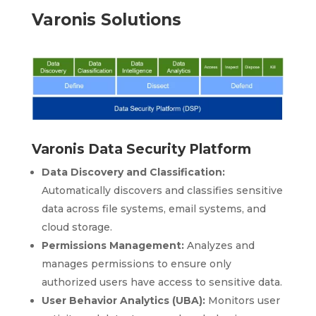
Varonis Solutions
Varonis Data Security Platform
Data Discovery and Classification:
Automatically discovers and classifies sensitive
data across file systems, email systems, and
cloud storage.
Permissions Management:
Analyzes and
manages permissions to ensure only
authorized users have access to sensitive data.
User Behavior Analytics (UBA):
Monitors user