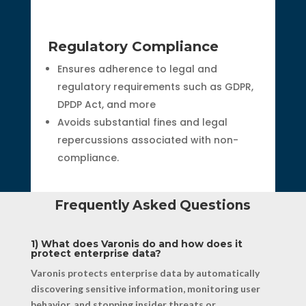
Regulatory Compliance
Ensures adherence to legal and
regulatory requirements such as GDPR,
DPDP Act, and more
Avoids substantial fines and legal
repercussions associated with non-
compliance.
Frequently Asked Questions
1) What does Varonis do and how does it
protect enterprise data?
Varonis protects enterprise data by automatically
discovering sensitive information, monitoring user
behavior, and stopping insider threats or