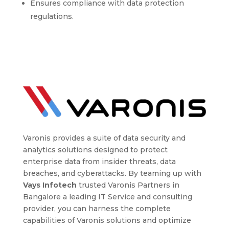
Ensures compliance with data protection
regulations.
Varonis provides a suite of data security and
analytics solutions designed to protect
enterprise data from insider threats, data
breaches, and cyberattacks. By teaming up with
Vays Infotech
trusted Varonis Partners in
Bangalore a leading IT Service and consulting
provider, you can harness the complete
capabilities of Varonis solutions and optimize