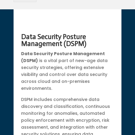
Data Security Posture
Management (DSPM)
Data Security Posture Management
(DSPM)
is a vital part of new-age data
security strategies, offering extensive
visibility and control over data security
across cloud and on-premises
environments.
DSPM includes comprehensive data
discovery and classification, continuous
monitoring for anomalies, automated
policy enforcement with encryption, risk
assessment, and integration with other
security solutions, ensuring data