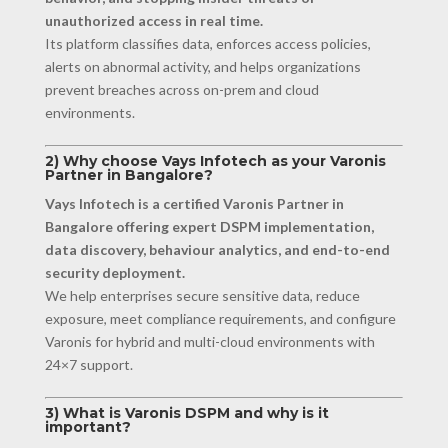
unauthorized access in real time.
Its platform classifies data, enforces access policies,
alerts on abnormal activity, and helps organizations
prevent breaches across on-prem and cloud
environments.
2) Why choose Vays Infotech as your Varonis
Partner in Bangalore?
Vays Infotech is a certified Varonis Partner in
Bangalore offering expert DSPM implementation,
data discovery, behaviour analytics, and end-to-end
security deployment.
We help enterprises secure sensitive data, reduce
exposure, meet compliance requirements, and configure
Varonis for hybrid and multi-cloud environments with
24×7 support.
3) What is Varonis DSPM and why is it
important?