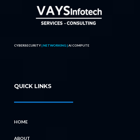
CYBERSECURITY
| NETWORKING |
AI COMPUTE
QUICK LINKS
HOME
ABOUT