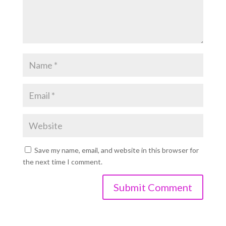
Save my name, email, and website in this browser for
the next time I comment.