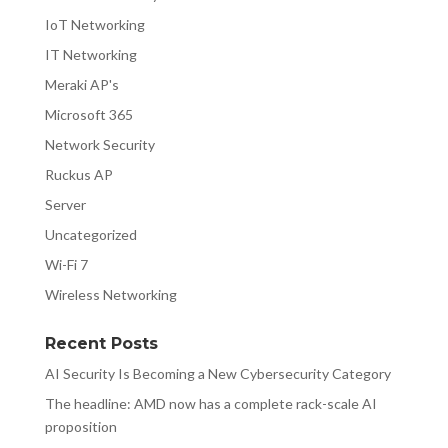
IoT Networking
IT Networking
Meraki AP's
Microsoft 365
Network Security
Ruckus AP
Server
Uncategorized
Wi-Fi 7
Wireless Networking
Recent Posts
AI Security Is Becoming a New Cybersecurity Category
The headline: AMD now has a complete rack-scale AI
proposition