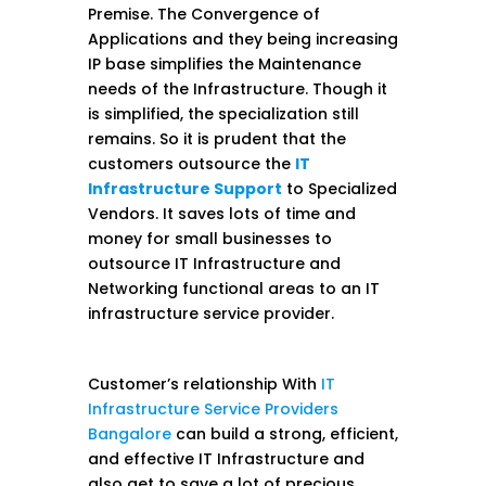
Premise. The Convergence of
Applications and they being increasing
IP base simplifies the Maintenance
needs of the Infrastructure. Though it
is simplified, the specialization still
remains. So it is prudent that the
customers outsource the
IT
Infrastructure Support
to Specialized
Vendors. It saves lots of time and
money for small businesses to
outsource IT Infrastructure and
Networking functional areas to an IT
infrastructure service provider.
Customer’s relationship With
IT
Infrastructure Service Providers
Bangalore
can build a strong, efficient,
and effective IT Infrastructure and
also get to save a lot of precious