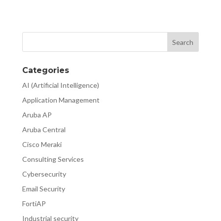
Categories
AI (Artificial Intelligence)
Application Management
Aruba AP
Aruba Central
Cisco Meraki
Consulting Services
Cybersecurity
Email Security
FortiAP
Industrial security