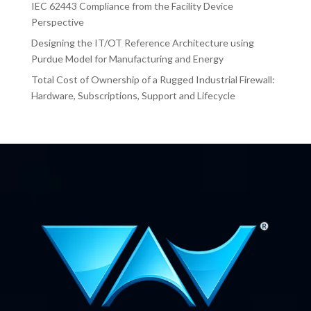
IEC 62443 Compliance from the Facility Device
Perspective
Designing the IT/OT Reference Architecture using
Purdue Model for Manufacturing and Energy
Total Cost of Ownership of a Rugged Industrial Firewall:
Hardware, Subscriptions, Support and Lifecycle