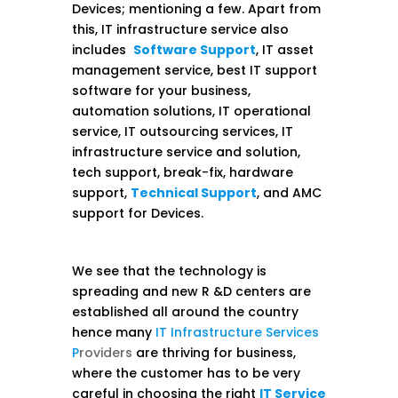
Devices; mentioning a few. Apart from
this, IT infrastructure service also
includes
Software Support
, IT asset
management service, best IT support
software for your business,
automation solutions, IT operational
service, IT outsourcing services, IT
infrastructure service and solution,
tech support, break-fix, hardware
support,
Technical Support
, and AMC
support for Devices.
We see that the technology is
spreading and new R &D centers are
established all around the country
hence many
IT Infrastructure Services
P
roviders
are thriving for business,
where the customer has to be very
careful in choosing the right
IT Service