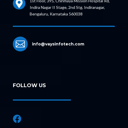
1st Floor, 395, Chinmaya Mission Hospital Rd,

Indira Nagar II Stage, 2nd Stg, Indiranagar,
Bengaluru, Karnataka 560038

info@vaysinfotech.com
FOLLOW US
