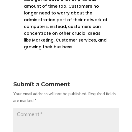
amount of time too. Customers no
longer need to worry about the
administration part of their network of
computers, instead, customers can
concentrate on other crucial areas
like Marketing, Customer services, and
growing their business.
Submit a Comment
Your email address will not be published.
Required fields
are marked
*