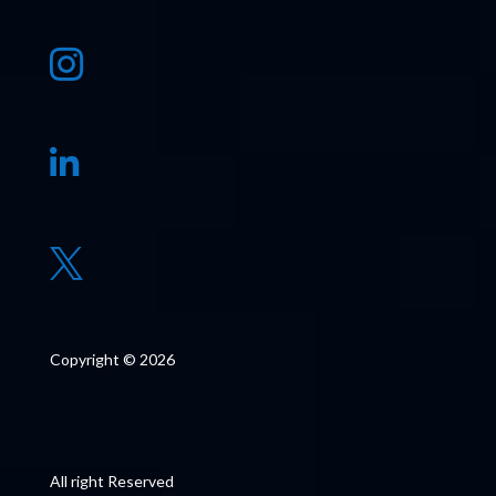



Copyright © 2026
All right Reserved