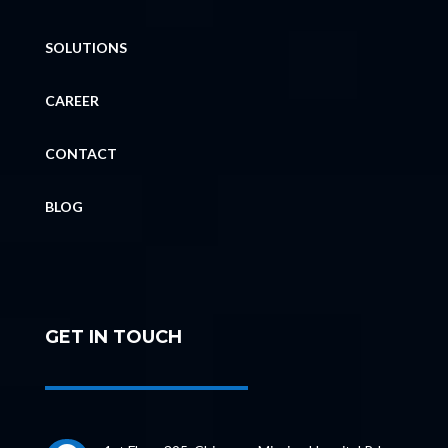
SOLUTIONS
CAREER
CONTACT
BLOG
GET IN TOUCH