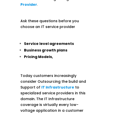
Provider
.
Ask these questions before you
choose an IT service provider
Service level agreements
Business growth plans
Pricing Models,
Today customers increasingly
consider Outsourcing the build and
Support of
IT Infrastructure
to
specialized service providers in this
domain. The IT Infrastructure
coverage is virtually every low-
voltage application in a customer