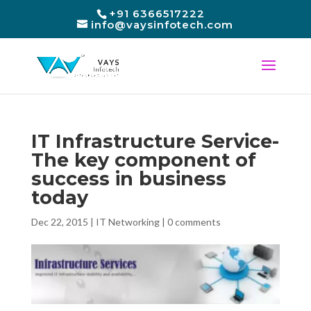
+91 6366517222
info@vaysinfotech.com
IT Infrastructure Service-
The key component of
success in business
today
Dec 22, 2015
|
IT Networking
|
0 comments