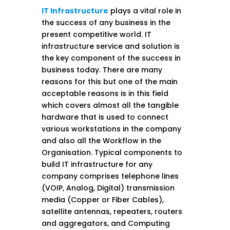
IT Infrastructure
plays a vital role in
the success of any business in the
present competitive world. IT
infrastructure service and solution is
the key component of the success in
business today. There are many
reasons for this but one of the main
acceptable reasons is in this field
which covers almost all the tangible
hardware that is used to connect
various workstations in the company
and also all the Workflow in the
Organisation. Typical components to
build IT infrastructure for any
company comprises telephone lines
(VOIP, Analog, Digital) transmission
media (Copper or Fiber Cables),
satellite antennas, repeaters, routers
and aggregators, and Computing