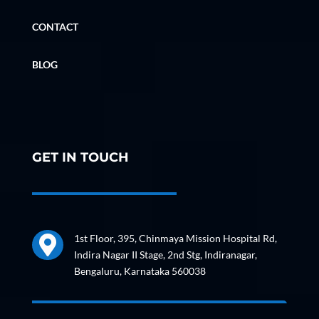
CONTACT
BLOG
GET IN TOUCH
1st Floor, 395, Chinmaya Mission Hospital Rd,

Indira Nagar II Stage, 2nd Stg, Indiranagar,
Bengaluru, Karnataka 560038