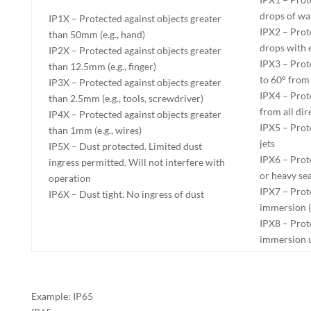
drops of wa
IP1X – Protected against objects greater
IPX2 – Prote
than 50mm (e.g., hand)
drops with e
IP2X – Protected against objects greater
IPX3 – Prot
than 12.5mm (e.g., finger)
to 60° from 
IP3X – Protected against objects greater
IPX4 – Prot
than 2.5mm (e.g., tools, screwdriver)
from all dir
IP4X – Protected against objects greater
IPX5 – Prot
than 1mm (e.g., wires)
jets
IP5X – Dust protected. Limited dust
IPX6 – Prot
ingress permitted. Will not interfere with
or heavy se
operation
IPX7 – Prot
IP6X – Dust tight. No ingress of dust
immersion (
IPX8 – Prot
immersion 
Example: IP65