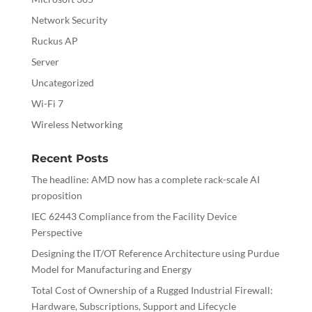
Network Security
Ruckus AP
Server
Uncategorized
Wi-Fi 7
Wireless Networking
Recent Posts
The headline: AMD now has a complete rack-scale AI
proposition
IEC 62443 Compliance from the Facility Device
Perspective
Designing the IT/OT Reference Architecture using Purdue
Model for Manufacturing and Energy
Total Cost of Ownership of a Rugged Industrial Firewall:
Hardware, Subscriptions, Support and Lifecycle