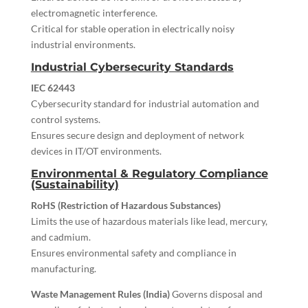
electromagnetic interference.
Critical for stable operation in electrically noisy
industrial environments.
Industrial Cybersecurity Standards
IEC 62443
Cybersecurity standard for industrial automation and
control systems.
Ensures secure design and deployment of network
devices in IT/OT environments.
Environmental & Regulatory Compliance
(Sustainability)
RoHS (Restriction of Hazardous Substances)
Limits the use of hazardous materials like lead, mercury,
and cadmium.
Ensures environmental safety and compliance in
manufacturing.
Waste Management Rules (India)
Governs disposal and