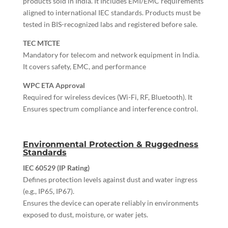
products sold in India. It Includes EMI/EMC requirements
aligned to international IEC standards. Products must be
tested in BIS-recognized labs and registered before sale.
TEC MTCTE
Mandatory for telecom and network equipment in India.
It covers safety, EMC, and performance
WPC ETA Approval
Required for wireless devices (Wi-Fi, RF, Bluetooth). It
Ensures spectrum compliance and interference control.
Environmental Protection & Ruggedness
Standards
IEC 60529 (IP Rating)
Defines protection levels against dust and water ingress
(e.g., IP65, IP67).
Ensures the device can operate reliably in environments
exposed to dust, moisture, or water jets.