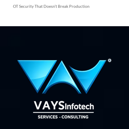
OT Security That Doesn’t Break Production