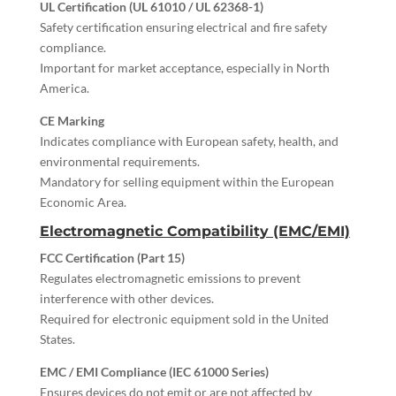
UL Certification (UL 61010 / UL 62368-1)
Safety certification ensuring electrical and fire safety
compliance.
Important for market acceptance, especially in North
America.
CE Marking
Indicates compliance with European safety, health, and
environmental requirements.
Mandatory for selling equipment within the European
Economic Area.
Electromagnetic Compatibility (EMC/EMI)
FCC Certification (Part 15)
Regulates electromagnetic emissions to prevent
interference with other devices.
Required for electronic equipment sold in the United
States.
EMC / EMI Compliance (IEC 61000 Series)
Ensures devices do not emit or are not affected by