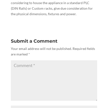
considering to house the appliance in a standard PLC
(DIN Rails) or Custom racks, give due consideration for
the physical dimensions, fixtures and power.
Submit a Comment
Your email address will not be published.
Required fields
are marked
*