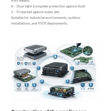
IP65 means:
6 – Dust tight (complete protection against dust)
5 – Protected against water jets
Suitable for industrial environments, outdoor
installations, and IT/OT deployments.