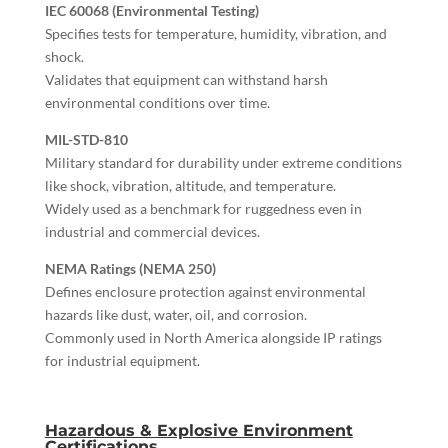
IEC 60068 (Environmental Testing)
Specifies tests for temperature, humidity, vibration, and
shock.
Validates that equipment can withstand harsh
environmental conditions over time.
MIL-STD-810
Military standard for durability under extreme conditions
like shock, vibration, altitude, and temperature.
Widely used as a benchmark for ruggedness even in
industrial and commercial devices.
NEMA Ratings (NEMA 250)
Defines enclosure protection against environmental
hazards like dust, water, oil, and corrosion.
Commonly used in North America alongside IP ratings
for industrial equipment.
Hazardous & Explosive Environment
Certifications