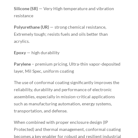
Silicone (SR)
— Very High temperature and vibration
resistance
Polyurethane (UR)
— strong chemical resistance,
Extremely tough; resists fuels and oils better than
acrylics.
Epoxy
— high durability
Parylene
– premium pricing,
Ultra-thin vapor-deposited
layer,
Mil Spec, uniform coating
The use of conformal coating significantly improves the
reliability, durability and performance of electronic
assemblies, especially in mission-critical applications
such as manufacturing automation, energy systems,
transportation, and defense.
When combined with proper enclosure design (IP
Protected) and thermal management, conformal coating
becomes a key enabler for robust and resilient industrial