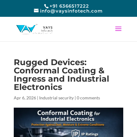
+91 6366517222
info@vaysinfotech.com
Rugged Devices:
Conformal Coating &
Ingress and Industrial
Electronics
Apr 6, 2026
|
Industrial security
|
0 comments