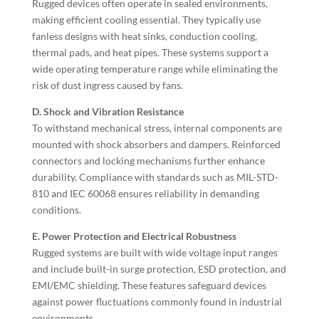
Rugged devices often operate in sealed environments,
making efficient cooling essential. They typically use
fanless designs with heat sinks, conduction cooling,
thermal pads, and heat pipes. These systems support a
wide operating temperature range while eliminating the
risk of dust ingress caused by fans.
D. Shock and Vibration Resistance
To withstand mechanical stress, internal components are
mounted with shock absorbers and dampers. Reinforced
connectors and locking mechanisms further enhance
durability. Compliance with standards such as MIL-STD-
810 and IEC 60068 ensures reliability in demanding
conditions.
E. Power Protection and Electrical Robustness
Rugged systems are built with wide voltage input ranges
and include built-in surge protection, ESD protection, and
EMI/EMC shielding. These features safeguard devices
against power fluctuations commonly found in industrial
environments.