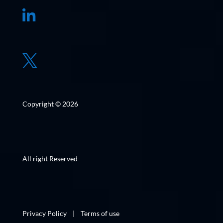


Copyright © 2026
All right Reserved
Privacy Policy
|
Terms of use