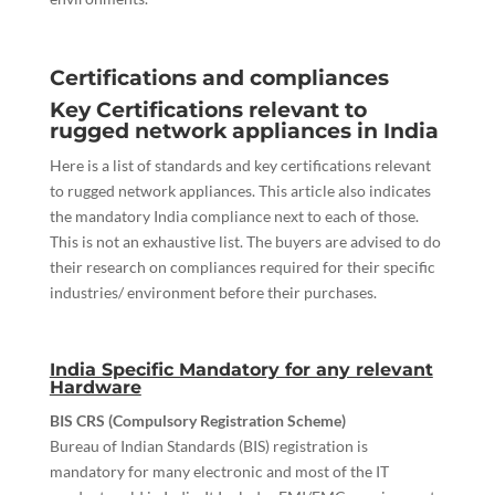
Certifications and compliances
Key Certifications relevant to
rugged network appliances in India
Here is a list of standards and key certifications relevant
to rugged network appliances. This article also indicates
the mandatory India compliance next to each of those.
This is not an exhaustive list. The buyers are advised to do
their research on compliances required for their specific
industries/ environment before their purchases.
India Specific Mandatory for any relevant
Hardware
BIS CRS (Compulsory Registration Scheme)
Bureau of Indian Standards (BIS) registration is
mandatory for many electronic and most of the IT