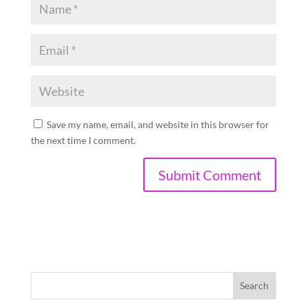
Save my name, email, and website in this browser for
the next time I comment.