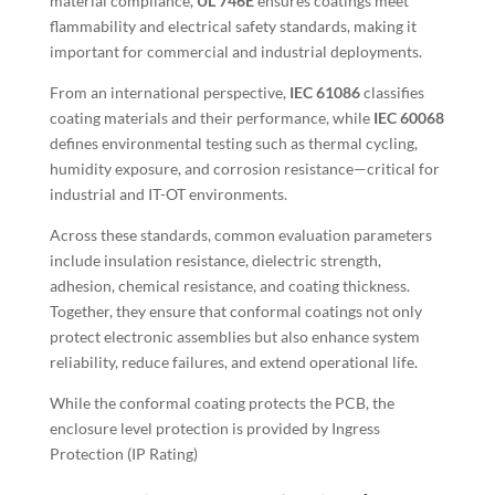
material compliance,
UL 746E
ensures coatings meet
flammability and electrical safety standards, making it
important for commercial and industrial deployments.
From an international perspective,
IEC 61086
classifies
coating materials and their performance, while
IEC 60068
defines environmental testing
such as thermal cycling,
humidity exposure, and corrosion resistance—critical for
industrial and IT-OT environments.
Across these standards, common evaluation parameters
include insulation resistance, dielectric strength,
adhesion, chemical resistance, and coating thickness.
Together, they ensure that conformal coatings not only
protect electronic assemblies but also enhance system
reliability, reduce failures, and extend operational life.
While the conformal coating protects the PCB, the
enclosure level protection is provided by Ingress
Protection (IP Rating)