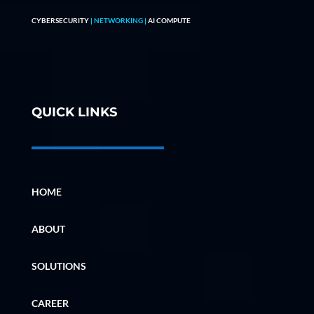
CYBERSECURITY
| NETWORKING |
AI COMPUTE
QUICK LINKS
HOME
ABOUT
SOLUTIONS
CAREER