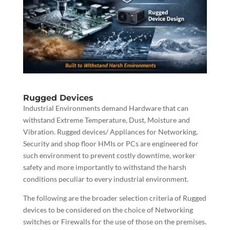
Rugged Devices
Industrial Environments demand Hardware that can
withstand Extreme Temperature, Dust, Moisture and
Vibration. Rugged devices/ Appliances for Networking,
Security and shop floor HMIs or PCs are engineered for
such environment to prevent costly downtime, worker
safety and more importantly to withstand the harsh
conditions peculiar to every industrial environment.
The following are the broader selection criteria of Rugged
devices to be considered on the choice of Networking
switches or Firewalls for the use of those on the premises.