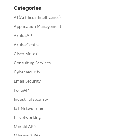
Categories
AI (Artificial Intelligence)
Application Management
Aruba AP
Aruba Central
Cisco Meraki
Consulting Services
Cybersecurity
Email Security
FortiAP
Industrial security
IoT Networking
IT Networking
Meraki AP's
Microsoft 365