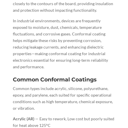
closely to the contours of the board, providing insulation
and protection without impacting functionality.
In industrial environments, devices are frequently
exposed to moisture, dust, chemicals, temperature
fluctuations, and corrosive gases. Conformal coating
helps mitigate these risks by preventing corrosion,
reducing leakage currents, and enhancing dielectric
properties—making conformal coating for industrial
electronics essential for ensuring long-term reliability
and performance.
Common Conformal Coatings
Common types include acrylic, silicone, polyurethane,
epoxy, and parylene, each suited for specific operational
conditions such as high temperature, chemical exposure,
or vibration.
Acrylic (AR)
— Easy to rework,
Low cost but poorly suited
for heat above 125°C