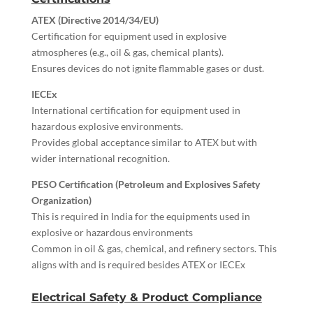
ATEX (Directive 2014/34/EU)
Certification for equipment used in explosive
atmospheres (e.g., oil & gas, chemical plants).
Ensures devices do not ignite flammable gases or dust.
IECEx
International certification for equipment used in
hazardous explosive environments.
Provides global acceptance similar to ATEX but with
wider international recognition.
PESO Certification (Petroleum and Explosives Safety
Organization)
This is required in India for the equipments used in
explosive or hazardous environments
Common in oil & gas, chemical, and refinery sectors. This
aligns with and is required besides ATEX or IECEx
Electrical Safety & Product Compliance