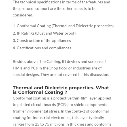
The technical specifications in terms of the features and
the protocol support are the other aspects to be
considered.
Conformal Coating (Thermal and Dielectric properties)
IP Ratings (Dust and Water proof)
Construction of the appliances
Certifications and compliances
Besides above, The Cabling, IO devices and screens of
HMIs and PCs in the Shop floor or industries are of
special designs. They are not covered in this discussion.
Thermal and Dielectric properties. What
is Conformal Coating ?
Conformal coating is a protective thin-film layer applied
to printed circuit boards (PCBs) to shield components
from environmental stress. In the context of conformal
coating for industrial electronics, this layer typically
ranges from 25 to 75 microns in thickness and conforms