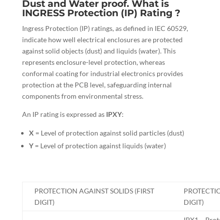
Dust and Water proof. What is
INGRESS Protection (IP) Rating ?
Ingress Protection (IP) ratings, as defined in IEC 60529,
indicate how well electrical enclosures are protected
against solid objects (dust) and liquids (water). This
represents enclosure-level protection, whereas
conformal coating for industrial electronics provides
protection at the PCB level, safeguarding internal
components from environmental stress.
An IP rating is expressed as
IPXY
:
X
= Level of protection against solid particles (dust)
Y
= Level of protection against liquids (water)
PROTECTION AGAINST SOLIDS (FIRST
PROTECTI
DIGIT)
DIGIT)
IPX1 – Prote