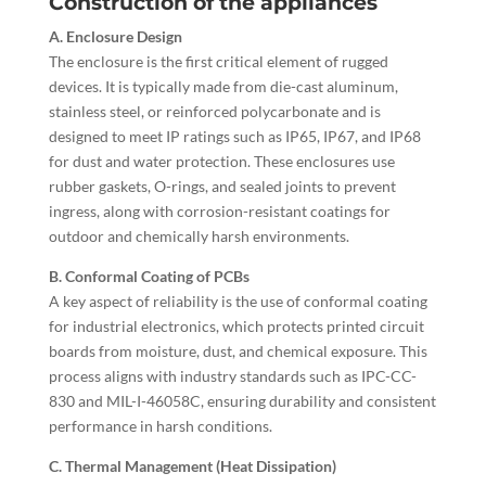
Construction of the appliances
A. Enclosure Design
The enclosure is the first critical element of rugged
devices. It is typically made from die-cast aluminum,
stainless steel, or reinforced polycarbonate and is
designed to meet IP ratings such as IP65, IP67, and IP68
for dust and water protection. These enclosures use
rubber gaskets, O-rings, and sealed joints to prevent
ingress, along with corrosion-resistant coatings for
outdoor and chemically harsh environments.
B. Conformal Coating of PCBs
A key aspect of reliability is the use of conformal coating
for industrial electronics, which protects printed circuit
boards from moisture, dust, and chemical exposure. This
process aligns with industry standards such as IPC-CC-
830 and MIL-I-46058C, ensuring durability and consistent
performance in harsh conditions.
C. Thermal Management (Heat Dissipation)