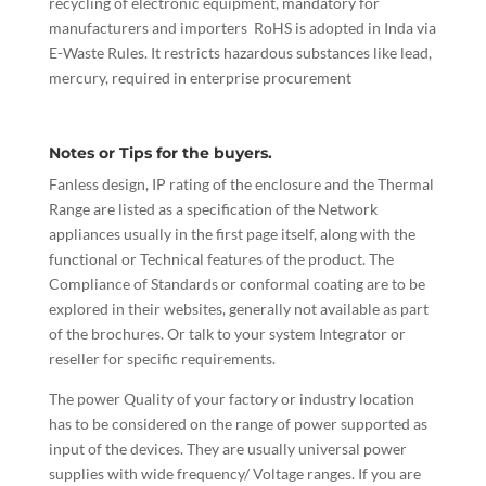
recycling of electronic equipment, mandatory for
manufacturers and importers RoHS is adopted in Inda via
E-Waste Rules. It restricts hazardous substances like lead,
mercury, required in enterprise procurement
Notes or Tips for the buyers.
Fanless design, IP rating of the enclosure and the Thermal
Range are listed as a specification of the Network
appliances usually in the first page itself, along with the
functional or Technical features of the product. The
Compliance of Standards or conformal coating are to be
explored in their websites, generally not available as part
of the brochures. Or talk to your system Integrator or
reseller for specific requirements.
The power Quality of your factory or industry location
has to be considered on the range of power supported as
input of the devices. They are usually universal power
supplies with wide frequency/ Voltage ranges. If you are