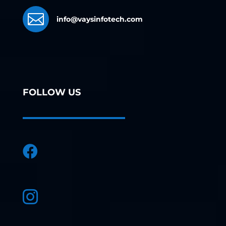

info@vaysinfotech.com
FOLLOW US

