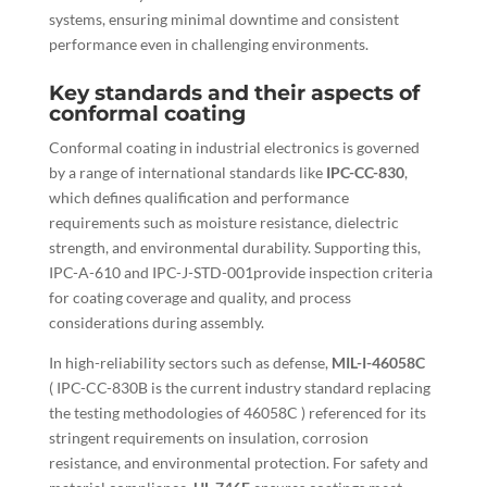
systems, ensuring minimal downtime and consistent
performance even in challenging environments.
Key standards and their aspects of
conformal coating
Conformal coating in industrial electronics is governed
by a range of international standards like
IPC-CC-830
,
which defines qualification and performance
requirements such as moisture resistance, dielectric
strength, and environmental durability. Supporting this,
IPC-A-610 and IPC-J-STD-001provide inspection criteria
for coating coverage and quality, and process
considerations during assembly.
In high-reliability sectors such as defense,
MIL-I-46058C
( IPC-CC-830B is the current industry standard replacing
the testing methodologies of 46058C ) referenced for its
stringent requirements on insulation, corrosion
resistance, and environmental protection. For safety and