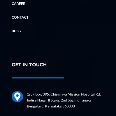
CAREER
CONTACT
BLOG
GET IN TOUCH
1st Floor, 395, Chinmaya Mission Hospital Rd,

Indira Nagar II Stage, 2nd Stg, Indiranagar,
Bengaluru, Karnataka 560038