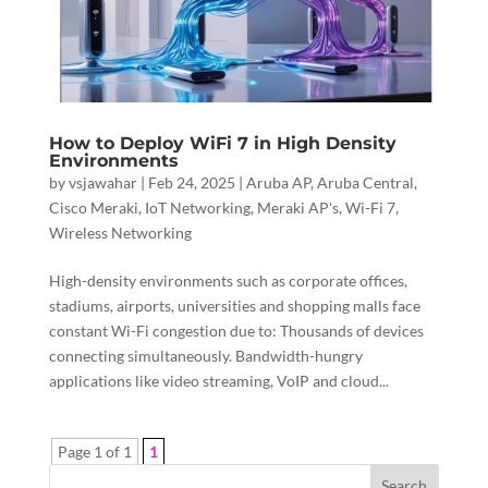
How to Deploy WiFi 7 in High Density
Environments
by
vsjawahar
|
Feb 24, 2025
|
Aruba AP
,
Aruba Central
,
Cisco Meraki
,
IoT Networking
,
Meraki AP's
,
Wi-Fi 7
,
Wireless Networking
High-density environments such as corporate offices,
stadiums, airports, universities and shopping malls face
constant Wi-Fi congestion due to: Thousands of devices
connecting simultaneously. Bandwidth-hungry
applications like video streaming, VoIP and cloud...
Page 1 of 1
1