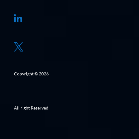


Copyright © 2026
All right Reserved