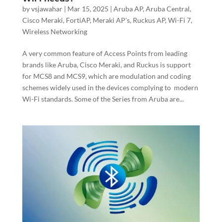
by
vsjawahar
|
Mar 15, 2025
|
Aruba AP
,
Aruba Central
,
Cisco Meraki
,
FortiAP
,
Meraki AP's
,
Ruckus AP
,
Wi-Fi 7
,
Wireless Networking
A very common feature of Access Points from leading
brands like Aruba, Cisco Meraki, and Ruckus is support
for MCS8 and MCS9, which are modulation and coding
schemes widely used in the devices complying to modern
Wi-Fi standards. Some of the Series from Aruba are...