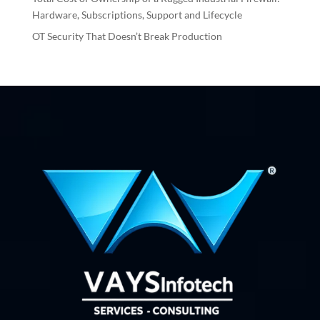
Hardware, Subscriptions, Support and Lifecycle
OT Security That Doesn’t Break Production