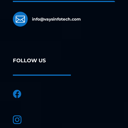

info@vaysinfotech.com
FOLLOW US

