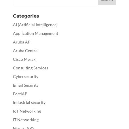
Categories
AI (Artificial Intelligence)
Application Management
Aruba AP
Aruba Central
Cisco Meraki
Consulting Services
Cybersecurity
Email Security
FortiAP
Industrial security
IoT Networking
IT Networking
Meraki AP's