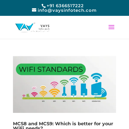
+91 6366517222
info@vaysinfotech.com
MCS8 and MCS9: Which is better for your
WiFi needs?