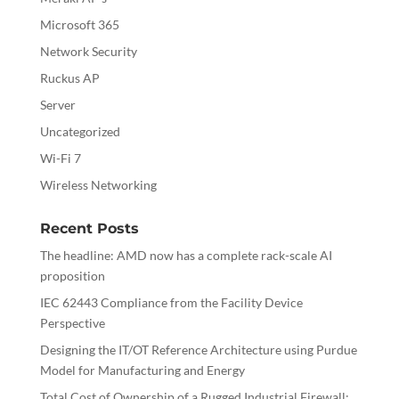
Microsoft 365
Network Security
Ruckus AP
Server
Uncategorized
Wi-Fi 7
Wireless Networking
Recent Posts
The headline: AMD now has a complete rack-scale AI
proposition
IEC 62443 Compliance from the Facility Device
Perspective
Designing the IT/OT Reference Architecture using Purdue
Model for Manufacturing and Energy
Total Cost of Ownership of a Rugged Industrial Firewall: