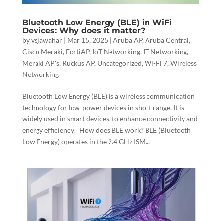
Bluetooth Low Energy (BLE) in WiFi
Devices: Why does it matter?
by
vsjawahar
|
Mar 15, 2025
|
Aruba AP
,
Aruba Central
,
Cisco Meraki
,
FortiAP
,
IoT Networking
,
IT Networking
,
Meraki AP's
,
Ruckus AP
,
Uncategorized
,
Wi-Fi 7
,
Wireless
Networking
Bluetooth Low Energy (BLE) is a wireless communication
technology for low-power devices in short range. It is
widely used in smart devices, to enhance connectivity and
energy efficiency. How does BLE work? BLE (Bluetooth
Low Energy) operates in the 2.4 GHz ISM...