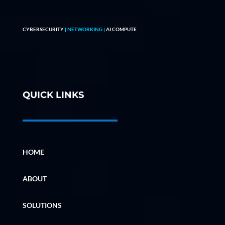
CYBERSECURITY
| NETWORKING |
AI COMPUTE
QUICK LINKS
HOME
ABOUT
SOLUTIONS