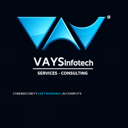
CYBERSECURITY
| NETWORKING |
AI COMPUTE