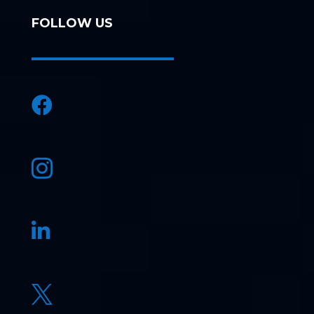
FOLLOW US



