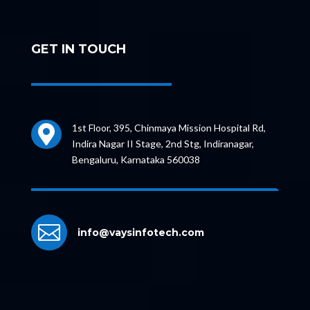
GET IN TOUCH
1st Floor, 395, Chinmaya Mission Hospital Rd,

Indira Nagar II Stage, 2nd Stg, Indiranagar,
Bengaluru, Karnataka 560038

info@vaysinfotech.com