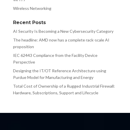
Wireless Networking
Recent Posts
AI Security Is Becoming a New Cybersecurity Category
The headline: AMD now has a complete rack-scale AI
proposition
IEC 62443 Compliance from the Facility Device
Perspective
Designing the IT/OT Reference Architecture using
Purdue Model for Manufacturing and Energy
Total Cost of Ownership of a Rugged Industrial Firewall:
Hardware, Subscriptions, Support and Lifecycle