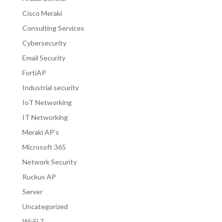
Cisco Meraki
Consulting Services
Cybersecurity
Email Security
FortiAP
Industrial security
IoT Networking
IT Networking
Meraki AP's
Microsoft 365
Network Security
Ruckus AP
Server
Uncategorized
Wi-Fi 7