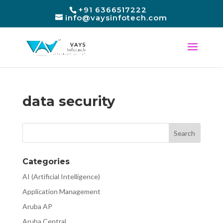
+91 6366517222
info@vaysinfotech.com
data security
Categories
AI (Artificial Intelligence)
Application Management
Aruba AP
Aruba Central