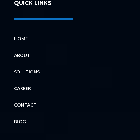
QUICK LINKS
HOME
ABOUT
SOLUTIONS
CAREER
CONTACT
BLOG