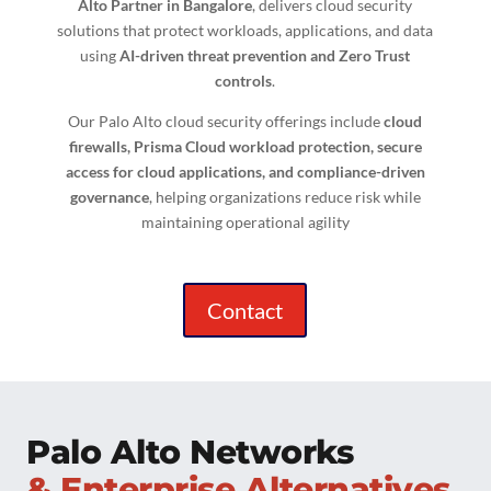
Alto Partner in Bangalore
, delivers cloud security
solutions that protect workloads, applications, and data
using
AI-driven threat prevention and Zero Trust
controls
.
Our Palo Alto cloud security offerings include
cloud
firewalls, Prisma Cloud workload protection, secure
access for cloud applications, and compliance-driven
governance
, helping organizations reduce risk while
maintaining operational agility
Contact
Palo Alto Networks
& Enterprise Alternatives