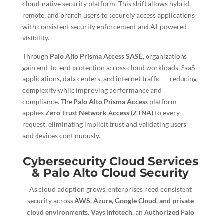
cloud-native security platform. This shift allows hybrid,
remote, and branch users to securely access applications
with consistent security enforcement and AI-powered
visibility.
Through
Palo Alto Prisma Access SASE
, organizations
gain end-to-end protection across cloud workloads, SaaS
applications, data centers, and internet traffic — reducing
complexity while improving performance and
compliance. The
Palo Alto Prisma Access
platform
applies
Zero Trust Network Access (ZTNA)
to every
request, eliminating implicit trust and validating users
and devices continuously.
Cybersecurity Cloud Services
& Palo Alto Cloud Security
As cloud adoption grows, enterprises need consistent
security across
AWS, Azure, Google Cloud, and private
cloud environments
.
Vays Infotech
, an
Authorized Palo