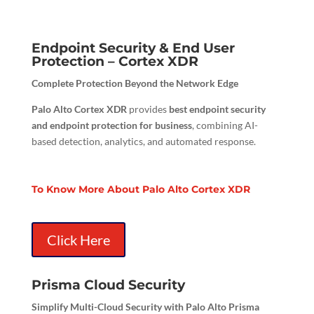
Endpoint Security & End User
Protection – Cortex XDR
Complete Protection Beyond the Network Edge
Palo Alto Cortex XDR
provides
best endpoint security
and endpoint protection for business
, combining AI-
based detection, analytics, and automated response.
To Know More About Palo Alto Cortex XDR
Click Here
Prisma Cloud Security
Simplify Multi-Cloud Security with Palo Alto Prisma