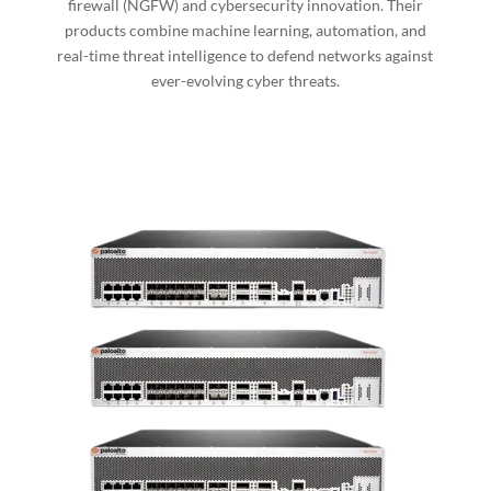
firewall (NGFW) and cybersecurity innovation. Their
products combine machine learning, automation, and
real-time threat intelligence to defend networks against
ever-evolving cyber threats.