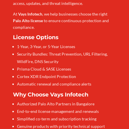
access, updates, and threat intelligence.
At
Vays Infotech
, we help businesses choose the right
Palo Alto license
to ensure continuous protection and
compliance.
License Options
1-Year, 3-Year, or 5-Year Licenses
Security Bundles: Threat Prevention, URL Filtering,
WildFire, DNS Security
Prisma Cloud & SASE Licenses
Cortex XDR Endpoint Protection
Automatic renewal and compliance alerts
Why Choose Vays Infotech
Authorized Palo Alto Partners in Bangalore
End-to-end license management and renewals
Simplified co-term and subscription tracking
Genuine products with priority technical support