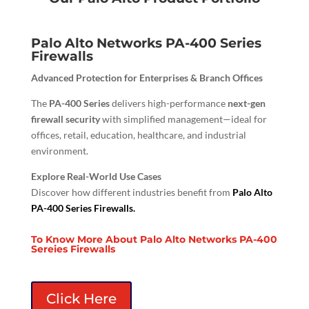
Palo Alto Networks PA-400 Series
Firewalls
Advanced Protection for Enterprises & Branch Offices
The
PA-400 Series
delivers high-performance
next-gen
firewall security
with simplified management—ideal for
offices, retail, education, healthcare, and industrial
environment.
Explore Real-World Use Cases
Discover how different industries benefit from
Palo Alto
PA-400 Series Firewalls.
To Know More About Palo Alto Networks PA-400
Sereies Firewalls
Click Here