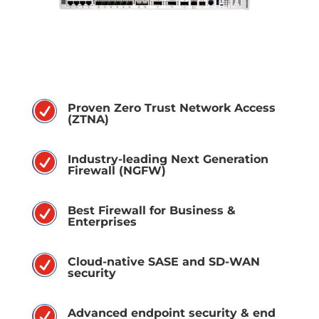
R
Proven Zero Trust Network Access
(ZTNA)
R
Industry-leading Next Generation
Firewall (NGFW)
R
Best Firewall for Business &
Enterprises
R
Cloud-native SASE and SD-WAN
security
R
Advanced endpoint security & end