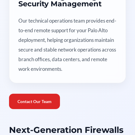
Security Management
Our technical operations team provides end-
to-end remote support for your Palo Alto
deployment, helping organizations maintain
secure and stable network operations across
branch offices, data centers, and remote
work environments.
Contact Our Team
Next-Generation Firewalls