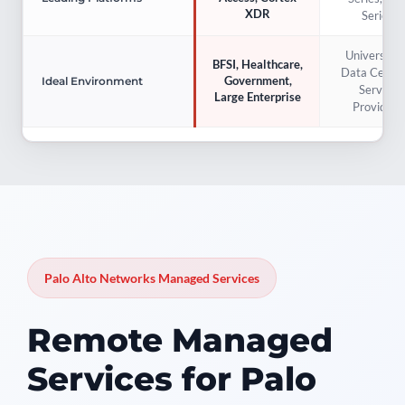
XDR
Series
Universities
BFSI, Healthcare,
Data Center
Government,
Ideal Environment
Service
Large Enterprise
Providers
Palo Alto Networks Managed Services
Remote Managed
Services for Palo