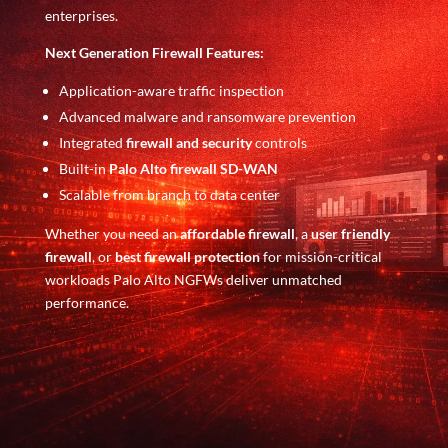
enterprises.
Next Generation Firewall Features:
Application-aware traffic inspection
Advanced malware and ransomware prevention
Integrated
firewall and security
controls
Built-in
Palo Alto firewall SD-WAN
Scalable from branch to data center
Whether you need an
affordable firewall
, a
user friendly
firewall
, or
best firewall protection
for mission-critical
workloads Palo Alto NGFWs deliver unmatched
performance.