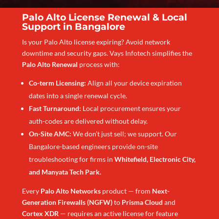
Palo Alto License Renewal & Local
Support in Bangalore
Is your Palo Alto license expiring? Avoid network
downtime and security gaps. Vays Infotech simplifies the
Palo Alto Renewal
process with:
Co-term Licensing:
Align all your device expiration
dates into a single renewal cycle.
Fast Turnaround:
Local procurement ensures your
auth-codes are delivered without delay.
On-Site AMC:
We don’t just sell; we support. Our
Bangalore-based engineers provide on-site
troubleshooting for firms in
Whitefield, Electronic City,
and Manyata Tech Park.
Every
Palo Alto Networks
product — from
Next-
Generation Firewalls (NGFW)
to
Prisma Cloud
and
Cortex XDR
— requires an active license for feature