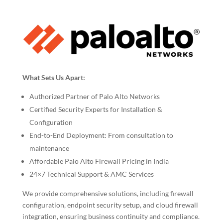
What Sets Us Apart:
Authorized Partner of Palo Alto Networks
Certified Security Experts for Installation &
Configuration
End-to-End Deployment: From consultation to
maintenance
Affordable Palo Alto Firewall Pricing in India
24×7 Technical Support & AMC Services
We provide comprehensive solutions, including firewall
configuration, endpoint security setup, and cloud firewall
integration, ensuring business continuity and compliance.