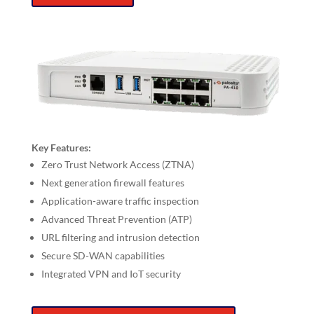
Key Features:
Zero Trust Network Access (ZTNA)
Next generation firewall features
Application-aware traffic inspection
Advanced Threat Prevention (ATP)
URL filtering and intrusion detection
Secure SD-WAN capabilities
Integrated VPN and IoT security