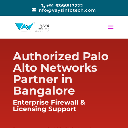
+91 6366517222
info@vaysinfotech.com
Authorized Palo
Alto Networks
Partner in
Bangalore
Enterprise Firewall &
Licensing Support