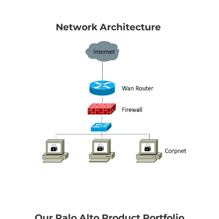
Network Architecture
Our Palo Alto Product Portfolio