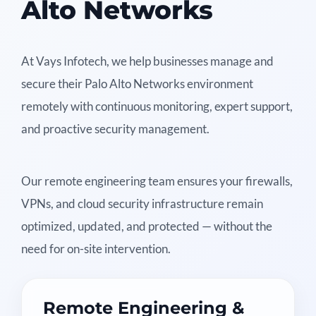
Alto Networks
At Vays Infotech, we help businesses manage and
secure their Palo Alto Networks environment
remotely with continuous monitoring, expert support,
and proactive security management.
Our remote engineering team ensures your firewalls,
VPNs, and cloud security infrastructure remain
optimized, updated, and protected — without the
need for on-site intervention.
Remote Engineering &