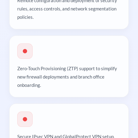
Remote configuration and deployment of security
rules, access controls, and network segmentation
policies.
Zero-Touch Provisioning (ZTP) support to simplify
new firewall deployments and branch office
onboarding.
Secure IPsec VPN and GlobalProtect VPN setup,