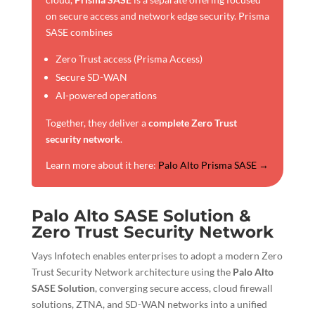
on secure access and network edge security. Prisma
SASE combines
Zero Trust access (Prisma Access)
Secure SD-WAN
AI-powered operations
Together, they deliver a
complete Zero Trust
security network
.
Learn more about it here:
Palo Alto Prisma SASE →
Palo Alto SASE Solution &
Zero Trust Security Network
Vays Infotech enables enterprises to adopt a modern Zero
Trust Security Network architecture using the
Palo Alto
SASE Solution
, converging secure access, cloud firewall
solutions, ZTNA, and SD-WAN networks into a unified