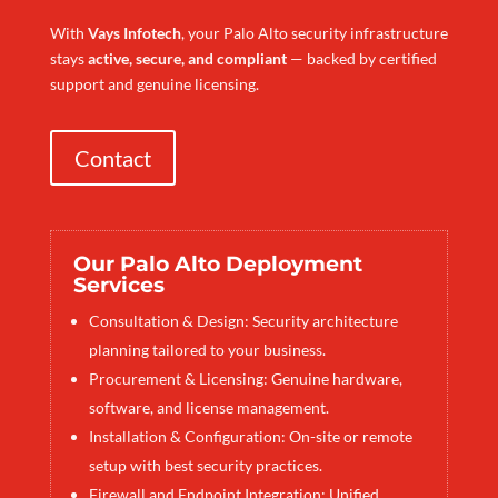
With
Vays Infotech
, your Palo Alto security infrastructure
stays
active, secure, and compliant
— backed by certified
support and genuine licensing.
Contact
Our Palo Alto Deployment
Services
Consultation & Design: Security architecture
planning tailored to your business.
Procurement & Licensing: Genuine hardware,
software, and license management.
Installation & Configuration: On-site or remote
setup with best security practices.
Firewall and Endpoint Integration: Unified