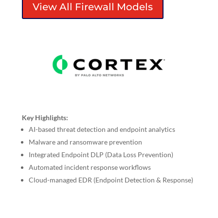
View All Firewall Models
Key Highlights:
AI-based threat detection and endpoint analytics
Malware and ransomware prevention
Integrated Endpoint DLP (Data Loss Prevention)
Automated incident response workflows
Cloud-managed EDR (Endpoint Detection & Response)