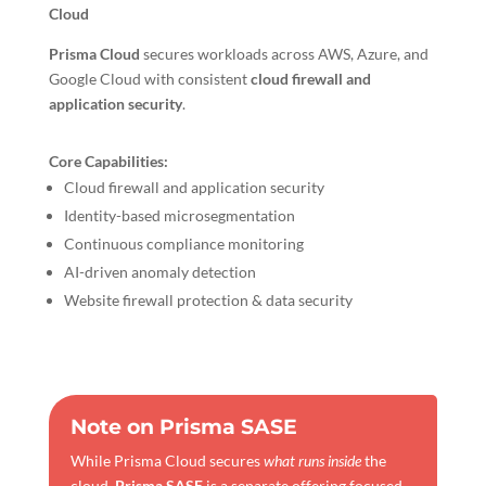
Cloud
Prisma Cloud
secures workloads across AWS, Azure, and
Google Cloud with consistent
cloud firewall and
application security
.
Core Capabilities:
Cloud firewall and application security
Identity-based microsegmentation
Continuous compliance monitoring
AI-driven anomaly detection
Website firewall protection & data security
Note on Prisma SASE
While Prisma Cloud secures
what runs inside
the
cloud,
Prisma SASE
is a separate offering focused