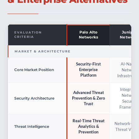
Palo Alto
Juniper
EVALUATION
CRITERIA
Networks
Network
MARKET & ARCHITECTURE
AI-Native
Security-First
Enterprise
Network
Core Market Position
Platform
Infrastructu
Integrated
Advanced Threat
Network
Prevention & Zero
Security Architecture
Security
Trust
Framewor
Real-Time Threat
Network-Cent
Analytics &
Threat Intelligence
Threat Visibil
Prevention