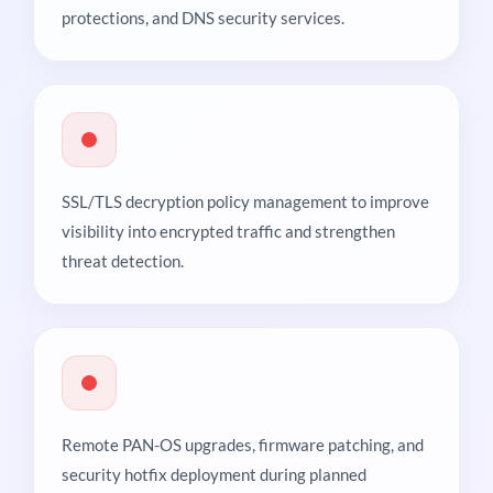
protections, and DNS security services.
SSL/TLS decryption policy management to improve
visibility into encrypted traffic and strengthen
threat detection.
Remote PAN-OS upgrades, firmware patching, and
security hotfix deployment during planned