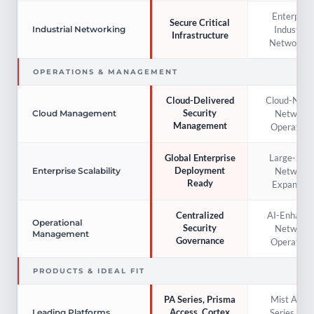
Enterprise
Secure Critical
Industrial
Industrial Networking
Infrastructure
Networkin
OPERATIONS & MANAGEMENT
Cloud-Nati
Cloud-Delivered
Security
Network
Cloud Management
Management
Operation
Large-Scal
Global Enterprise
Deployment
Network
Enterprise Scalability
Ready
Expansion
AI-Enhance
Centralized
Operational
Security
Network
Management
Governance
Operation
PRODUCTS & IDEAL FIT
Mist AI, E
PA Series, Prisma
Access, Cortex
Series, QF
Leading Platforms