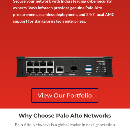
Secure your network with India’s leading cybersecurity
experts. Vays Infotech provides genuine Palo Alto
procurement, seamless deployment, and 24/7 local AMC
support for Bangalore’s tech enterprises.
View Our Portfolio
Why Choose Palo Alto Networks
Palo Alto Networks is a global leader in next-generation