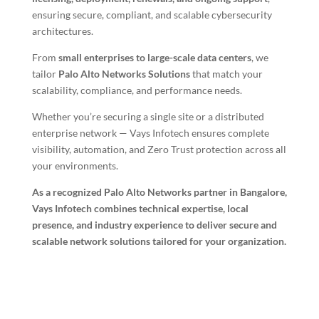
ensuring secure, compliant, and scalable cybersecurity
architectures.
From
small enterprises to large-scale data centers
, we
tailor
Palo Alto Networks Solutions
that match your
scalability, compliance, and performance needs.
Whether you’re securing a single site or a distributed
enterprise network — Vays Infotech ensures complete
visibility, automation, and Zero Trust protection across all
your environments.
As a recognized Palo Alto Networks partner in Bangalore,
Vays Infotech combines technical expertise, local
presence, and industry experience to deliver secure and
scalable network solutions tailored for your organization.