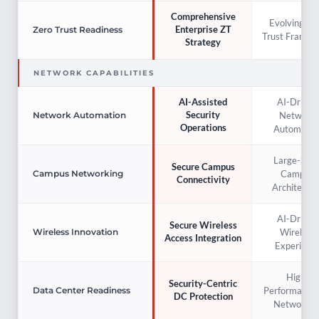
Comprehensive
Evolving Ze
Enterprise ZT
Zero Trust Readiness
Trust Framew
Strategy
NETWORK CAPABILITIES
AI-Driven
AI-Assisted
Security
Network
Network Automation
Operations
Automatio
Large-Scal
Secure Campus
Campus
Campus Networking
Connectivity
Architectur
AI-Driven
Secure Wireless
Wireless
Wireless Innovation
Access Integration
Experienc
High-
Security-Centric
Performance
Data Center Readiness
DC Protection
Networkin