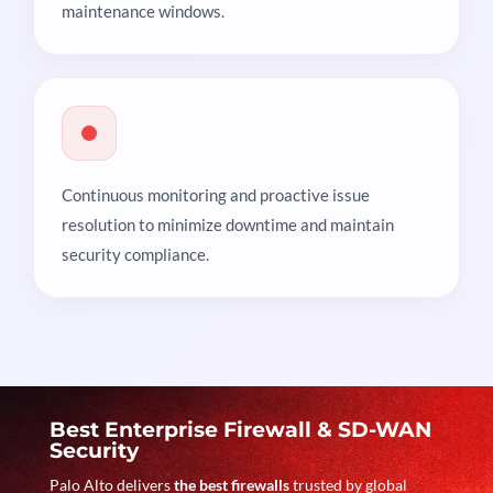
maintenance windows.
Continuous monitoring and proactive issue
resolution to minimize downtime and maintain
security compliance.
Best Enterprise Firewall & SD-WAN
Security
Palo Alto delivers
the best firewalls
trusted by global