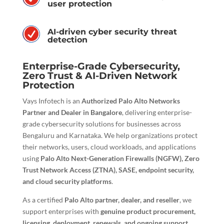
user protection
R
AI-driven cyber security threat
detection
Enterprise-Grade Cybersecurity,
Zero Trust & AI-Driven Network
Protection
Vays Infotech is an
Authorized Palo Alto Networks
Partner and Dealer in Bangalore
, delivering enterprise-
grade cybersecurity solutions for businesses across
Bengaluru and Karnataka. We help organizations protect
their networks, users, cloud workloads, and applications
using
Palo Alto Next-Generation Firewalls (NGFW), Zero
Trust Network Access (ZTNA), SASE, endpoint security,
and cloud security platforms
.
As a certified
Palo Alto partner, dealer, and reseller
, we
support enterprises with
genuine product procurement,
licensing, deployment, renewals, and ongoing support
,