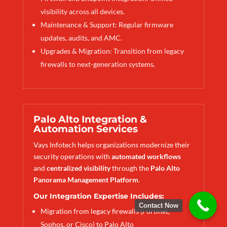
visibility across all devices.
Maintenance & Support: Regular firmware
updates, audits, and AMC.
Upgrades & Migration: Transition from legacy
firewalls to next-generation systems.
Palo Alto Integration &
Automation Services
Vays Infotech helps organizations modernize their
security operations with
automated workflows
and
centralized visibility
through the
Palo Alto
Panorama Management Platform
.
Our Integration Expertise Includes:
Contact Now
Migration from legacy firewalls (Fortinet,
Sophos, or Cisco) to Palo Alto