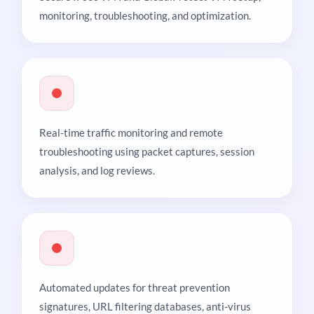
monitoring, troubleshooting, and optimization.
Real-time traffic monitoring and remote
troubleshooting using packet captures, session
analysis, and log reviews.
Automated updates for threat prevention
signatures, URL filtering databases, anti-virus