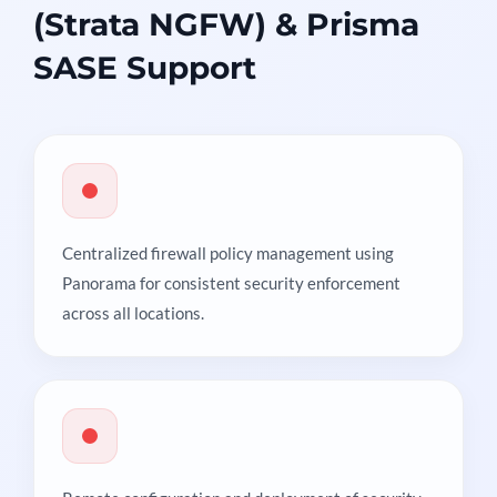
(Strata NGFW) & Prisma
SASE Support
Centralized firewall policy management using
Panorama for consistent security enforcement
across all locations.